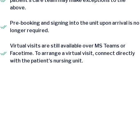
patient's care team may make exceptions to the
above.
Pre-booking and signing into the unit upon arrival is no
longer required.
Virtual visits are still available over MS Teams or
Facetime. To arrange a virtual visit, connect directly
with the patient's nursing unit.