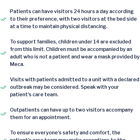
Patients can have visitors 24 hours a day according
to their preference, with two visitors at the bed side
at a time to maintain physical distancing.
To support families, children under 14 are excluded
from this limit. Children must be accompanied by an
adult who is not a patient and wear a mask provided by
Meca.
Visits with patients admitted to a unit with a declared
outbreak may be considered. Speak with your
patient's care team.
Outpatients can have up to two visitors accompany
them for an appointment.
To ensure everyone's safety and comfort, the