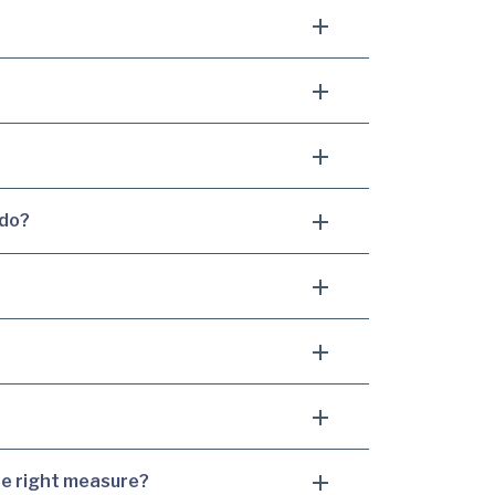
 do?
he right measure?