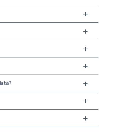
ista?