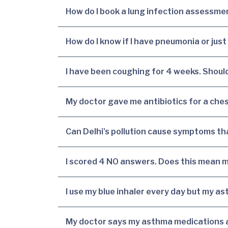
How do I book a lung infection assessmen
How do I know if I have pneumonia or just
I have been coughing for 4 weeks. Should
My doctor gave me antibiotics for a ches
Can Delhi's pollution cause symptoms that
I scored 4 NO answers. Does this mean m
I use my blue inhaler every day but my ast
My doctor says my asthma medications ar