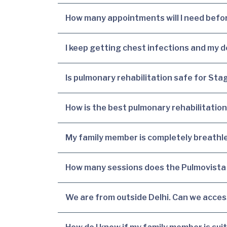
How many appointments will I need before
I keep getting chest infections and my d
Is pulmonary rehabilitation safe for S
How is the best pulmonary rehabilitation
My family member is completely breathles
How many sessions does the Pulmovista 
We are from outside Delhi. Can we acce