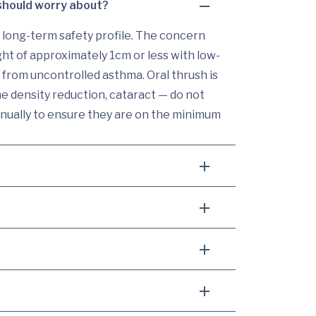
 should worry about?
 long-term safety profile. The concern
ght of approximately 1cm or less with low-
from uncontrolled asthma. Oral thrush is
e density reduction, cataract — do not
annually to ensure they are on the minimum