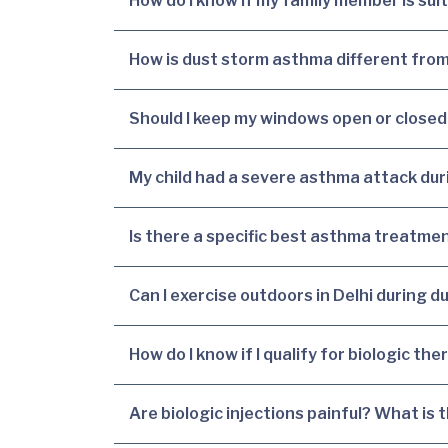
How do I know if my family member is sui
How is dust storm asthma different from
Should I keep my windows open or closed
My child had a severe asthma attack dur
Is there a specific best asthma treatme
Can I exercise outdoors in Delhi during 
How do I know if I qualify for biologic th
Are biologic injections painful? What is