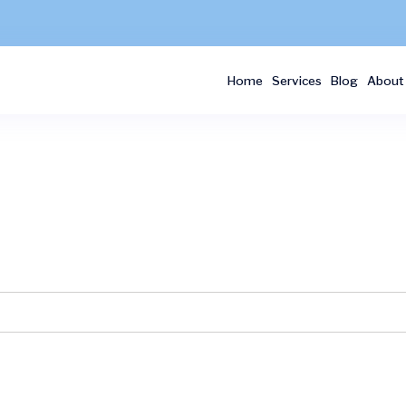
Home
Services
Blog
About