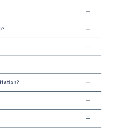
o?
itation?