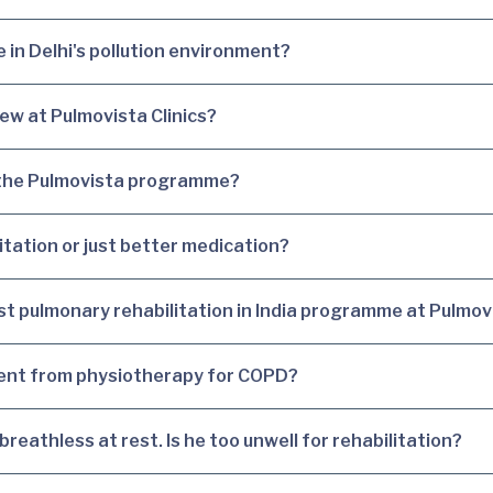
 in Delhi's pollution environment?
ew at Pulmovista Clinics?
 the Pulmovista programme?
itation or just better medication?
best pulmonary rehabilitation in India programme at Pulmov
rent from physiotherapy for COPD?
eathless at rest. Is he too unwell for rehabilitation?