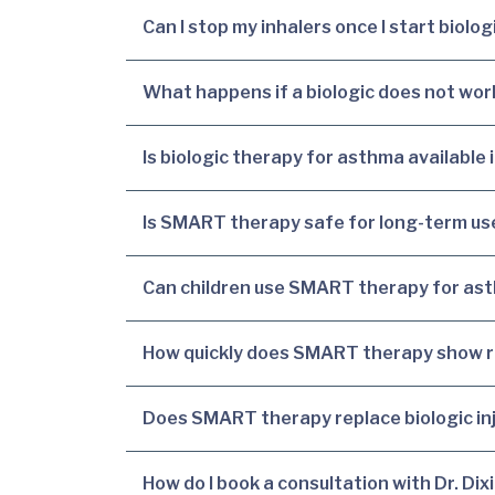
Can I stop my inhalers once I start biolo
What happens if a biologic does not wor
Is biologic therapy for asthma available 
Is SMART therapy safe for long-term us
Can children use SMART therapy for ast
How quickly does SMART therapy show r
Does SMART therapy replace biologic in
How do I book a consultation with Dr. Dix