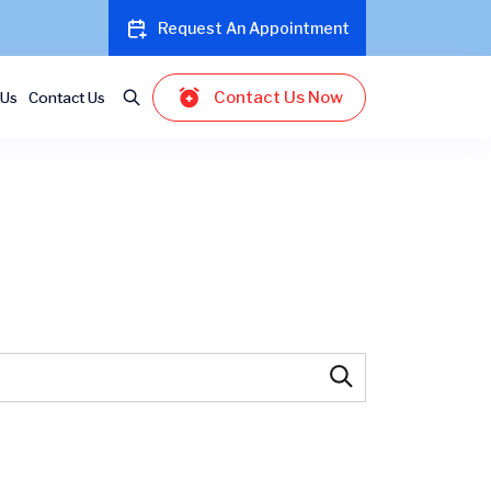
Request An Appointment
Contact Us Now
 Us
Contact Us