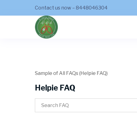
Contact us now – 8448046304
Sample of All FAQs (Helpie FAQ)
Helpie FAQ