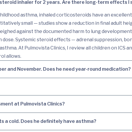
steroid inhaler for 2 years. Are there long-term effects I
ildhood asthma, inhaled corticosteroids have an excellent
itatively small — studies show a reduction in final adult hei
weighed against the documented harm to lung development 
 dose. Systemic steroid effects — adrenal suppression, bon
asthma. At Pulmovista Clinics, I review all children on ICS 
ol allows.
ber and November. Does he need year-round medication?
ment at Pulmovista Clinics?
s a cold. Does he definitely have asthma?