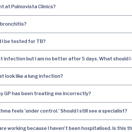
t at Pulmovista Clinics?
 bronchitis?
 I be tested for TB?
t infection but I am no better after 5 days. What should I
 look like a lung infection?
y GP has been treating me incorrectly?
hma feels 'under control.' Should I still see a specialist?
e working because I haven't been hospitalised. Is this t