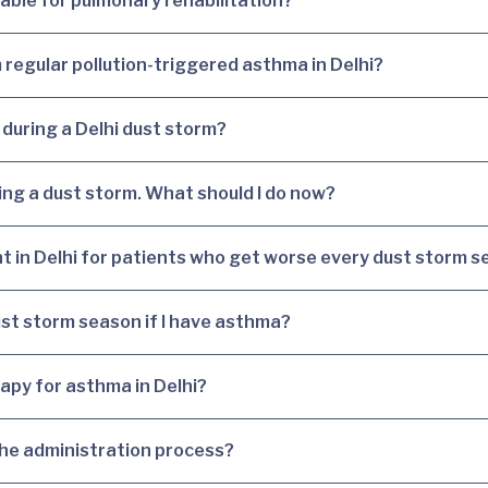
table for pulmonary rehabilitation?
 regular pollution-triggered asthma in Delhi?
 during a Delhi dust storm?
ing a dust storm. What should I do now?
nt in Delhi for patients who get worse every dust storm 
dust storm season if I have asthma?
erapy for asthma in Delhi?
 the administration process?