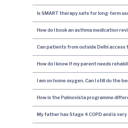
Is SMART therapy safe for long-term use
How do I book an asthma medication revi
Can patients from outside Delhi access
How do I know if my parent needs rehabil
I am on home oxygen. Can I still do the 
How is the Pulmovista programme diffe
My father has Stage 4 COPD and is very br