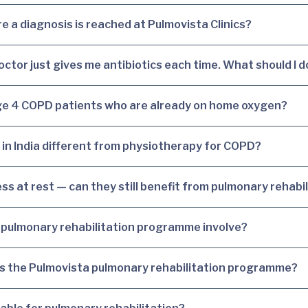
 a diagnosis is reached at Pulmovista Clinics?
octor just gives me antibiotics each time. What should I d
tage 4 COPD patients who are already on home oxygen?
 in India different from physiotherapy for COPD?
s at rest — can they still benefit from pulmonary rehabil
pulmonary rehabilitation programme involve?
ss the Pulmovista pulmonary rehabilitation programme?