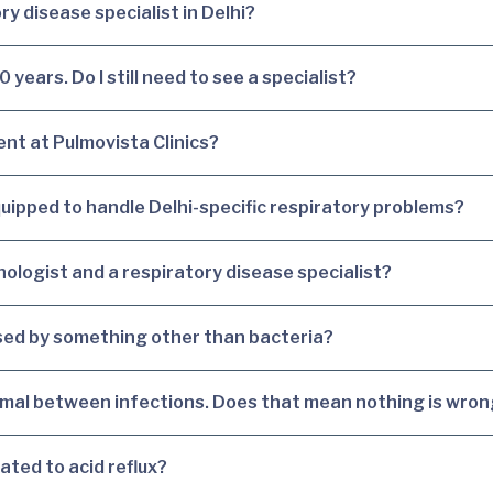
ry disease specialist in Delhi?
years. Do I still need to see a specialist?
ent at Pulmovista Clinics?
equipped to handle Delhi-specific respiratory problems?
ologist and a respiratory disease specialist?
aused by something other than bacteria?
rmal between infections. Does that mean nothing is wro
ated to acid reflux?