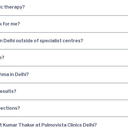
gic therapy?
k for me?
in Delhi outside of specialist centres?
e?
hma in Delhi?
esults?
jections?
it Kumar Thakur at Pulmovista Clinics Delhi?