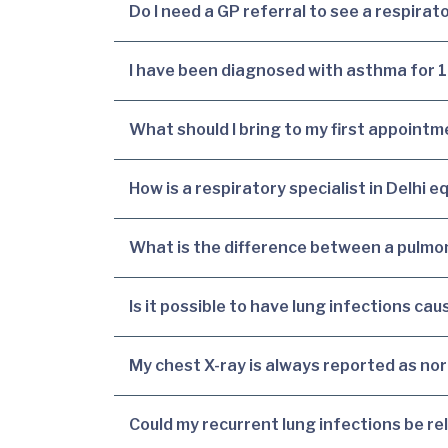
Do I need a GP referral to see a respirato
I have been diagnosed with asthma for 10 
What should I bring to my first appointm
How is a respiratory specialist in Delhi 
What is the difference between a pulmon
Is it possible to have lung infections c
My chest X-ray is always reported as no
Could my recurrent lung infections be rel