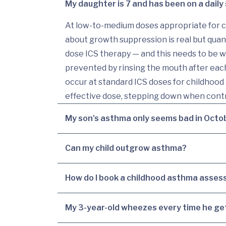
My daughter is 7 and has been on a daily 
At low-to-medium doses appropriate for ch
about growth suppression is real but quant
dose ICS therapy — and this needs to be 
prevented by rinsing the mouth after each
occur at standard ICS doses for childhood 
effective dose, stepping down when contr
My son's asthma only seems bad in Octo
Can my child outgrow asthma?
How do I book a childhood asthma assess
My 3-year-old wheezes every time he get