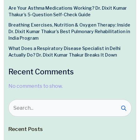
Are Your Asthma Medications Working? Dr. Dixit Kumar
Thakur’s 5-Question Self-Check Guide
Breathing Exercises, Nutrition & Oxygen Therapy: Inside
Dr. Dixit Kumar Thakur’s Best Pulmonary Rehabilitation in
India Program
What Does a Respiratory Disease Specialist in Delhi
Actually Do? Dr. Dixit Kumar Thakur Breaks It Down
Recent Comments
No comments to show.
Recent Posts