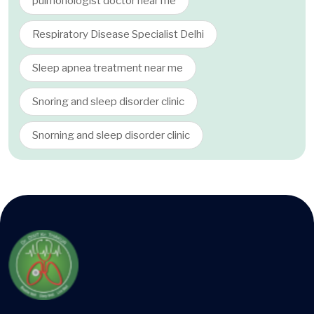
pulmonologist doctor near me
Respiratory Disease Specialist Delhi
Sleep apnea treatment near me
Snoring and sleep disorder clinic
Snorning and sleep disorder clinic