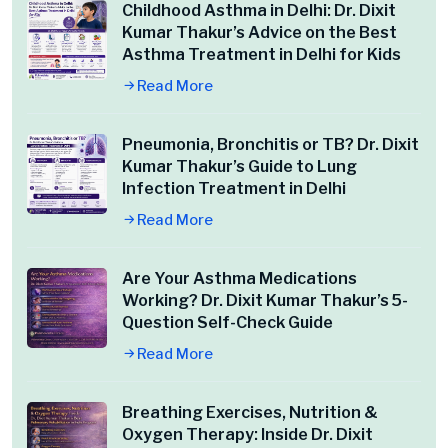
Childhood Asthma in Delhi: Dr. Dixit
Kumar Thakur’s Advice on the Best
Asthma Treatment in Delhi for Kids
Read More
Pneumonia, Bronchitis or TB? Dr. Dixit
Kumar Thakur’s Guide to Lung
Infection Treatment in Delhi
Read More
Are Your Asthma Medications
Working? Dr. Dixit Kumar Thakur’s 5-
Question Self-Check Guide
Read More
Breathing Exercises, Nutrition &
Oxygen Therapy: Inside Dr. Dixit