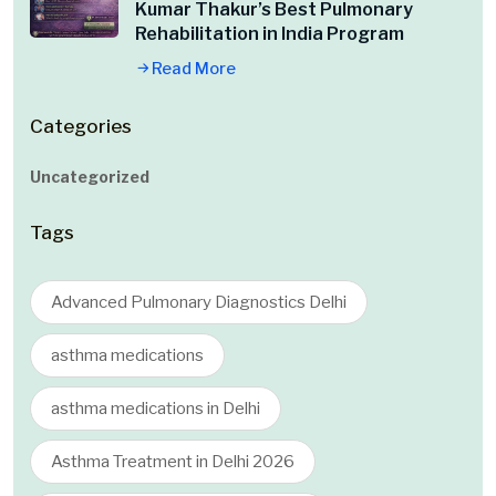
Kumar Thakur’s Best Pulmonary
Rehabilitation in India Program
Read More
Categories
Uncategorized
Tags
Advanced Pulmonary Diagnostics Delhi
asthma medications
asthma medications in Delhi
Asthma Treatment in Delhi 2026