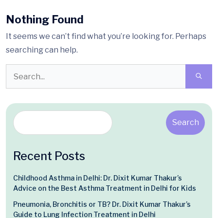
Nothing Found
It seems we can’t find what you’re looking for. Perhaps
searching can help.
Search
Recent Posts
Childhood Asthma in Delhi: Dr. Dixit Kumar Thakur’s
Advice on the Best Asthma Treatment in Delhi for Kids
Pneumonia, Bronchitis or TB? Dr. Dixit Kumar Thakur’s
Guide to Lung Infection Treatment in Delhi