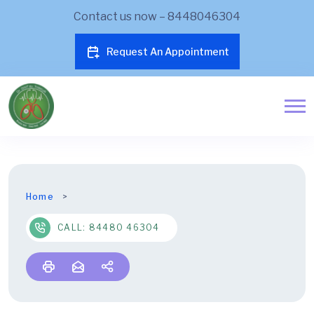
Contact us now – 8448046304
Request An Appointment
Home
CALL: 84480 46304