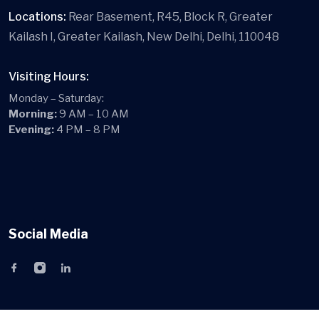
Locations:
Rear Basement, R45, Block R, Greater
Kailash I, Greater Kailash, New Delhi, Delhi, 110048
Visiting Hours:
Monday – Saturday:
Morning:
9 AM – 10 AM
Evening:
4 PM – 8 PM
Social Media