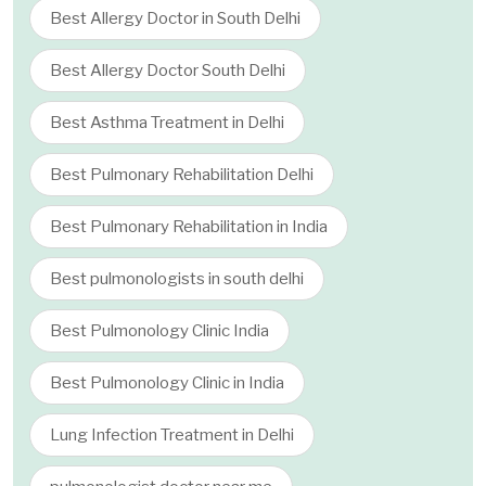
Best Allergy Doctor in South Delhi
Best Allergy Doctor South Delhi
Best Asthma Treatment in Delhi
Best Pulmonary Rehabilitation Delhi
Best Pulmonary Rehabilitation in India
Best pulmonologists in south delhi
Best Pulmonology Clinic India
Best Pulmonology Clinic in India
Lung Infection Treatment in Delhi