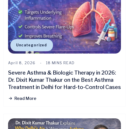
Uncategorized
April 8, 2026
18 MINS READ
Severe Asthma & Biologic Therapy in 2026:
Dr. Dixit Kumar Thakur on the Best Asthma
Treatment in Delhi for Hard-to-Control Cases
Read More