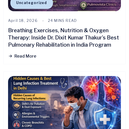
Uncategorized
April 18, 2026
24 MINS READ
Breathing Exercises, Nutrition & Oxygen
Therapy: Inside Dr. Dixit Kumar Thakur’s Best
Pulmonary Rehabilitation in India Program
Read More