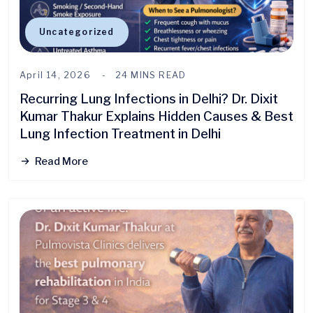
Uncategorized
April 14, 2026
24 MINS READ
Recurring Lung Infections in Delhi? Dr. Dixit
Kumar Thakur Explains Hidden Causes & Best
Lung Infection Treatment in Delhi
Read More