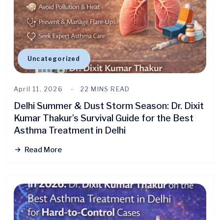
Uncategorized
April 11, 2026
22 MINS READ
Delhi Summer & Dust Storm Season: Dr. Dixit
Kumar Thakur’s Survival Guide for the Best
Asthma Treatment in Delhi
Read More