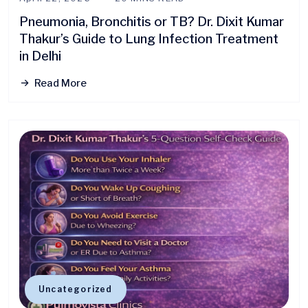
Pneumonia, Bronchitis or TB? Dr. Dixit Kumar
Thakur’s Guide to Lung Infection Treatment
in Delhi
Read More
Uncategorized