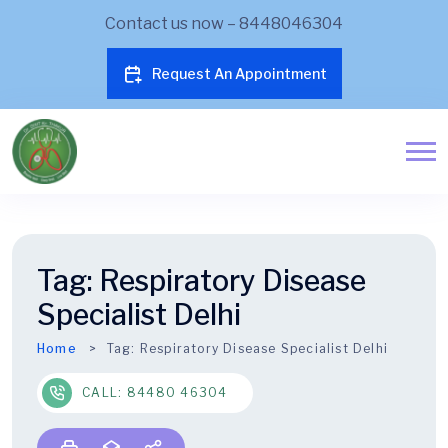
Contact us now – 8448046304
Request An Appointment
Tag:
Respiratory Disease
Specialist Delhi
Home
Tag:
Respiratory Disease Specialist Delhi
CALL: 84480 46304