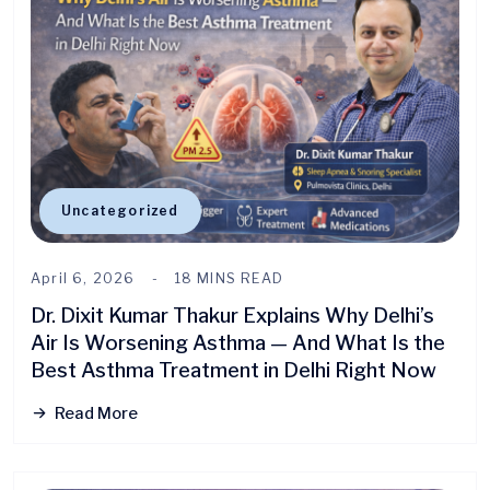
Uncategorized
April 6, 2026
18 MINS READ
Dr. Dixit Kumar Thakur Explains Why Delhi’s
Air Is Worsening Asthma — And What Is the
Best Asthma Treatment in Delhi Right Now
Read More