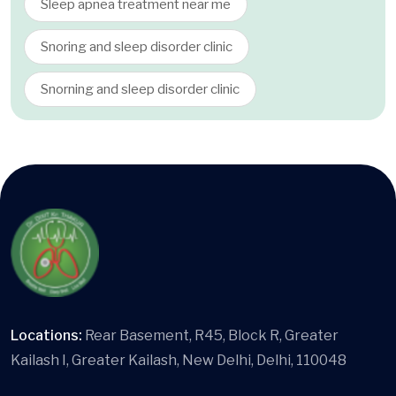
Sleep apnea treatment near me
Snoring and sleep disorder clinic
Snorning and sleep disorder clinic
Locations:
Rear Basement, R45, Block R, Greater
Kailash I, Greater Kailash, New Delhi, Delhi, 110048