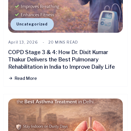
Uncategorized
April 13, 2026
20 MINS READ
COPD Stage 3 & 4: How Dr. Dixit Kumar
Thakur Delivers the Best Pulmonary
Rehabilitation in India to Improve Daily Life
Read More