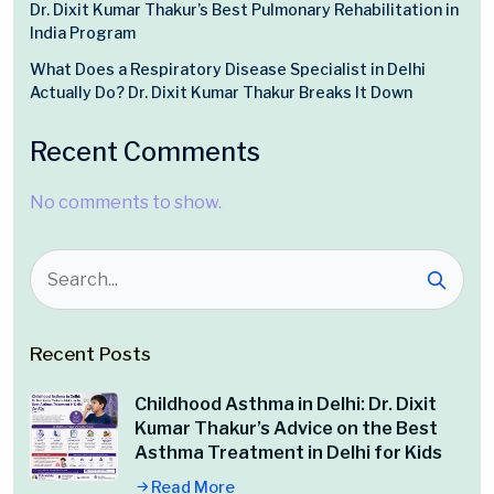
Dr. Dixit Kumar Thakur’s Best Pulmonary Rehabilitation in
India Program
What Does a Respiratory Disease Specialist in Delhi
Actually Do? Dr. Dixit Kumar Thakur Breaks It Down
Recent Comments
No comments to show.
Recent Posts
Childhood Asthma in Delhi: Dr. Dixit
Kumar Thakur’s Advice on the Best
Asthma Treatment in Delhi for Kids
Read More