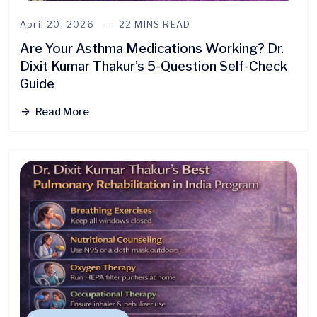
April 20, 2026
22 MINS READ
Are Your Asthma Medications Working? Dr.
Dixit Kumar Thakur’s 5-Question Self-Check
Guide
Read More