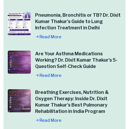
Pneumonia, Bronchitis or TB? Dr. Dixit
Kumar Thakur’s Guide to Lung
Infection Treatment in Delhi
Read More
Are Your Asthma Medications
Working? Dr. Dixit Kumar Thakur’s 5-
Question Self-Check Guide
Read More
Breathing Exercises, Nutrition &
Oxygen Therapy: Inside Dr. Dixit
Kumar Thakur’s Best Pulmonary
Rehabilitation in India Program
Read More