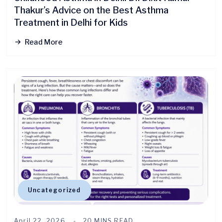
Thakur’s Advice on the Best Asthma
Treatment in Delhi for Kids
Read More
Uncategorized
April 22, 2026
20 MINS READ