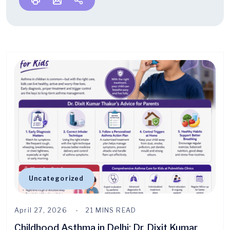
Uncategorized
April 27, 2026
21 MINS READ
Childhood Asthma in Delhi: Dr. Dixit Kumar