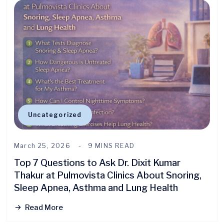
Uncategorized
March 25, 2026
9 MINS READ
Top 7 Questions to Ask Dr. Dixit Kumar
Thakur at Pulmovista Clinics About Snoring,
Sleep Apnea, Asthma and Lung Health
Read More