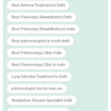
Best Asthma Treatment in Delhi
Best Pulmonary Rehabilitation Delhi
Best Pulmonary Rehabilitation in India
Best pulmonologists in south delhi
Best Pulmonology Clinic India
Best Pulmonology Clinic in India
Lung Infection Treatment in Delhi
pulmonologist doctor near me
Respiratory Disease Specialist Delhi