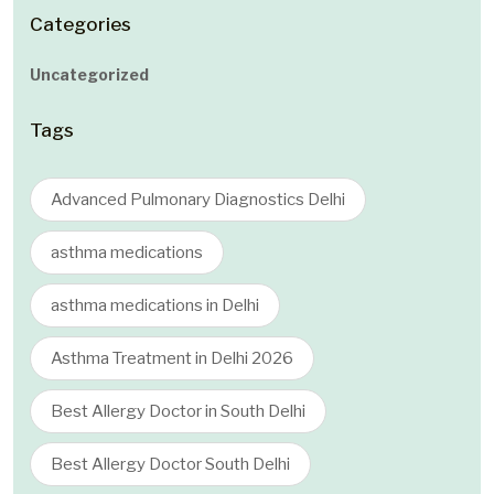
Categories
Uncategorized
Tags
Advanced Pulmonary Diagnostics Delhi
asthma medications
asthma medications in Delhi
Asthma Treatment in Delhi 2026
Best Allergy Doctor in South Delhi
Best Allergy Doctor South Delhi