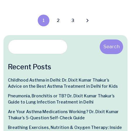
1
2
3
Search
Recent Posts
Childhood Asthma in Delhi: Dr. Dixit Kumar Thakur’s
Advice on the Best Asthma Treatment in Delhi for Kids
Pneumonia, Bronchitis or TB? Dr. Dixit Kumar Thakur’s
Guide to Lung Infection Treatment in Delhi
Are Your Asthma Medications Working? Dr. Dixit Kumar
Thakur’s 5-Question Self-Check Guide
Breathing Exercises, Nutrition & Oxygen Therapy: Inside