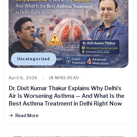
Uncategorized
April 6, 2026
18 MINS READ
Dr. Dixit Kumar Thakur Explains Why Delhi’s
Air Is Worsening Asthma — And What Is the
Best Asthma Treatment in Delhi Right Now
Read More