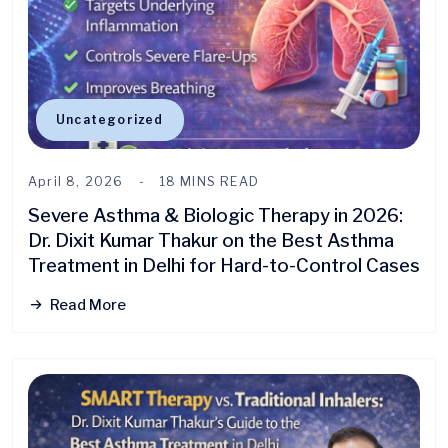
Uncategorized
April 8, 2026
18 MINS READ
Severe Asthma & Biologic Therapy in 2026:
Dr. Dixit Kumar Thakur on the Best Asthma
Treatment in Delhi for Hard-to-Control Cases
Read More