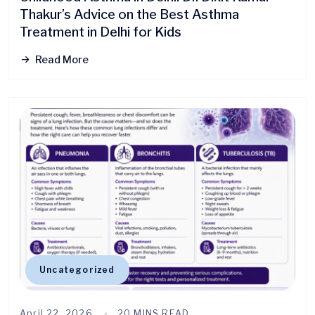
Thakur’s Advice on the Best Asthma
Treatment in Delhi for Kids
Read More
Uncategorized
April 22, 2026
20 MINS READ