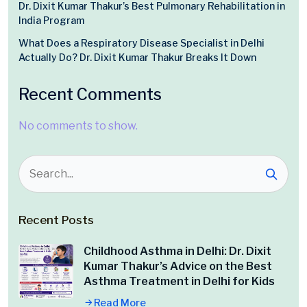
Dr. Dixit Kumar Thakur’s Best Pulmonary Rehabilitation in
India Program
What Does a Respiratory Disease Specialist in Delhi
Actually Do? Dr. Dixit Kumar Thakur Breaks It Down
Recent Comments
No comments to show.
Recent Posts
Childhood Asthma in Delhi: Dr. Dixit
Kumar Thakur’s Advice on the Best
Asthma Treatment in Delhi for Kids
Read More