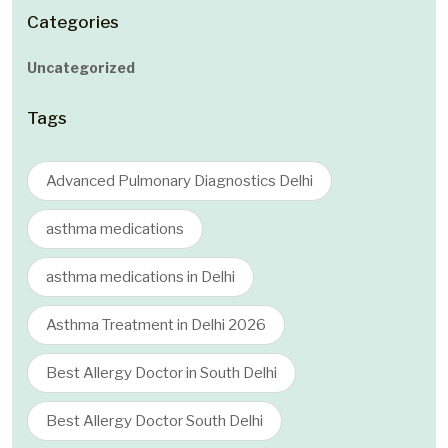
Categories
Uncategorized
Tags
Advanced Pulmonary Diagnostics Delhi
asthma medications
asthma medications in Delhi
Asthma Treatment in Delhi 2026
Best Allergy Doctor in South Delhi
Best Allergy Doctor South Delhi