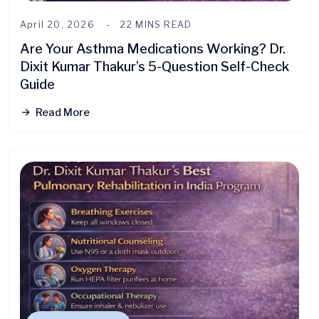
April 20, 2026
22 MINS READ
Are Your Asthma Medications Working? Dr.
Dixit Kumar Thakur’s 5-Question Self-Check
Guide
Read More