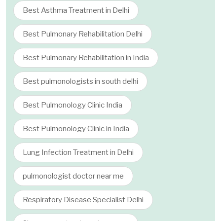
Best Asthma Treatment in Delhi
Best Pulmonary Rehabilitation Delhi
Best Pulmonary Rehabilitation in India
Best pulmonologists in south delhi
Best Pulmonology Clinic India
Best Pulmonology Clinic in India
Lung Infection Treatment in Delhi
pulmonologist doctor near me
Respiratory Disease Specialist Delhi