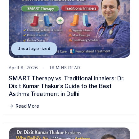
Uncategorized
April 6, 2026
16 MINS READ
SMART Therapy vs. Traditional Inhalers: Dr.
Dixit Kumar Thakur’s Guide to the Best
Asthma Treatment in Delhi
Read More