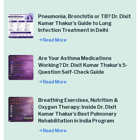
Pneumonia, Bronchitis or TB? Dr. Dixit
Kumar Thakur’s Guide to Lung
Infection Treatment in Delhi
Read More
Are Your Asthma Medications
Working? Dr. Dixit Kumar Thakur’s 5-
Question Self-Check Guide
Read More
Breathing Exercises, Nutrition &
Oxygen Therapy: Inside Dr. Dixit
Kumar Thakur’s Best Pulmonary
Rehabilitation in India Program
Read More