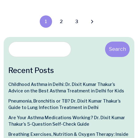
1
2
3
Search
Recent Posts
Childhood Asthma in Delhi: Dr. Dixit Kumar Thakur’s
Advice on the Best Asthma Treatment in Delhi for Kids
Pneumonia, Bronchitis or TB? Dr. Dixit Kumar Thakur’s
Guide to Lung Infection Treatment in Delhi
Are Your Asthma Medications Working? Dr. Dixit Kumar
Thakur’s 5-Question Self-Check Guide
Breathing Exercises, Nutrition & Oxygen Therapy: Inside