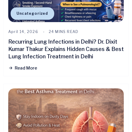
Uncategorized
April 14, 2026
24 MINS READ
Recurring Lung Infections in Delhi? Dr. Dixit
Kumar Thakur Explains Hidden Causes & Best
Lung Infection Treatment in Delhi
Read More