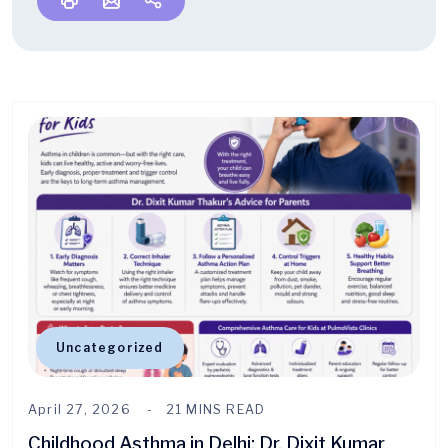
Uncategorized
April 27, 2026
21 MINS READ
Childhood Asthma in Delhi: Dr. Dixit Kumar