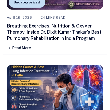
Uncategorized
April 18, 2026
24 MINS READ
Breathing Exercises, Nutrition & Oxygen
Therapy: Inside Dr. Dixit Kumar Thakur’s Best
Pulmonary Rehabilitation in India Program
Read More