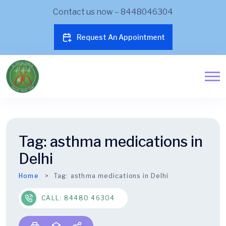
Contact us now – 8448046304
Request An Appointment
Tag:
asthma medications in
Delhi
Home
Tag:
asthma medications in Delhi
CALL: 84480 46304