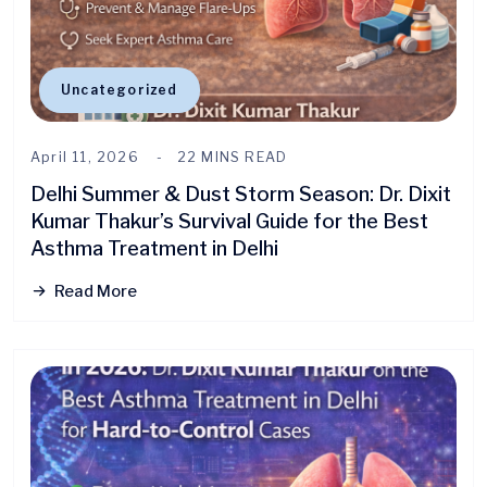
Uncategorized
April 11, 2026
22 MINS READ
Delhi Summer & Dust Storm Season: Dr. Dixit
Kumar Thakur’s Survival Guide for the Best
Asthma Treatment in Delhi
Read More