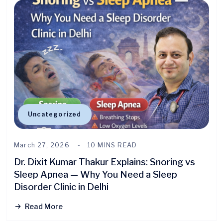
Uncategorized
March 27, 2026
10 MINS READ
Dr. Dixit Kumar Thakur Explains: Snoring vs
Sleep Apnea — Why You Need a Sleep
Disorder Clinic in Delhi
Read More