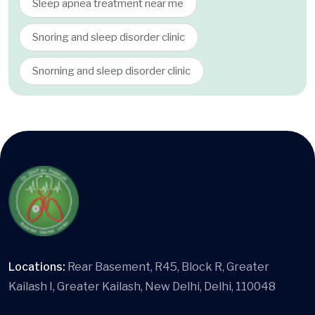
Sleep apnea treatment near me
Snoring and sleep disorder clinic
Snorning and sleep disorder clinic
Locations:
Rear Basement, R45, Block R, Greater
Kailash I, Greater Kailash, New Delhi, Delhi, 110048