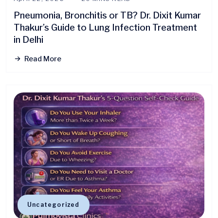
Pneumonia, Bronchitis or TB? Dr. Dixit Kumar
Thakur’s Guide to Lung Infection Treatment
in Delhi
Read More
Uncategorized