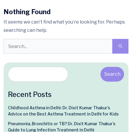
Nothing Found
It seems we can’t find what you’re looking for. Perhaps
searching can help.
Search
Recent Posts
Childhood Asthma in Delhi: Dr. Dixit Kumar Thakur’s
Advice on the Best Asthma Treatment in Delhi for Kids
Pneumonia, Bronchitis or TB? Dr. Dixit Kumar Thakur’s
Guide to Lung Infection Treatment in Delhi