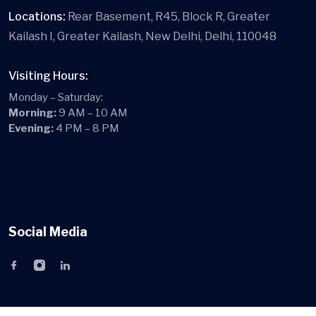
Locations:
Rear Basement, R45, Block R, Greater
Kailash I, Greater Kailash, New Delhi, Delhi, 110048
Visiting Hours:
Monday – Saturday:
Morning:
9 AM – 10 AM
Evening:
4 PM – 8 PM
Social Media