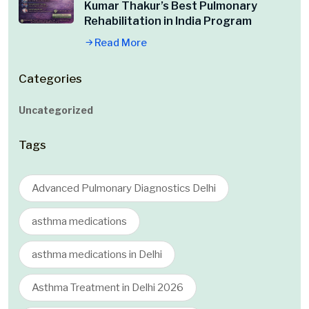
Kumar Thakur’s Best Pulmonary
Rehabilitation in India Program
Read More
Categories
Uncategorized
Tags
Advanced Pulmonary Diagnostics Delhi
asthma medications
asthma medications in Delhi
Asthma Treatment in Delhi 2026