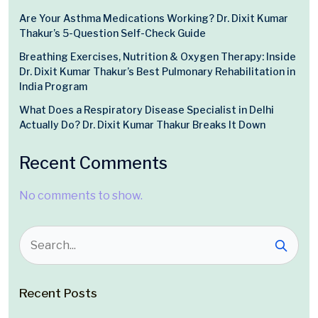
Are Your Asthma Medications Working? Dr. Dixit Kumar
Thakur’s 5-Question Self-Check Guide
Breathing Exercises, Nutrition & Oxygen Therapy: Inside
Dr. Dixit Kumar Thakur’s Best Pulmonary Rehabilitation in
India Program
What Does a Respiratory Disease Specialist in Delhi
Actually Do? Dr. Dixit Kumar Thakur Breaks It Down
Recent Comments
No comments to show.
Recent Posts