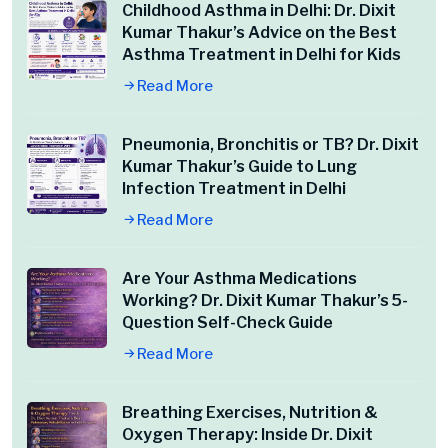
Childhood Asthma in Delhi: Dr. Dixit
Kumar Thakur’s Advice on the Best
Asthma Treatment in Delhi for Kids
Read More
Pneumonia, Bronchitis or TB? Dr. Dixit
Kumar Thakur’s Guide to Lung
Infection Treatment in Delhi
Read More
Are Your Asthma Medications
Working? Dr. Dixit Kumar Thakur’s 5-
Question Self-Check Guide
Read More
Breathing Exercises, Nutrition &
Oxygen Therapy: Inside Dr. Dixit