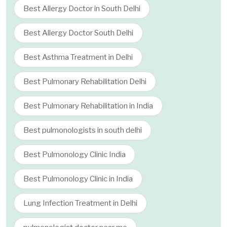
Best Allergy Doctor in South Delhi
Best Allergy Doctor South Delhi
Best Asthma Treatment in Delhi
Best Pulmonary Rehabilitation Delhi
Best Pulmonary Rehabilitation in India
Best pulmonologists in south delhi
Best Pulmonology Clinic India
Best Pulmonology Clinic in India
Lung Infection Treatment in Delhi