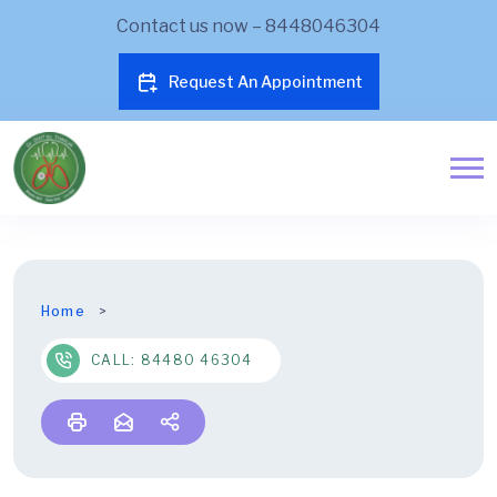
Contact us now – 8448046304
Request An Appointment
Home
CALL: 84480 46304