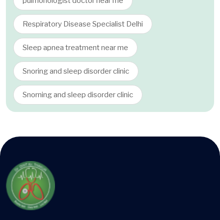
pulmonologist doctor near me
Respiratory Disease Specialist Delhi
Sleep apnea treatment near me
Snoring and sleep disorder clinic
Snorning and sleep disorder clinic