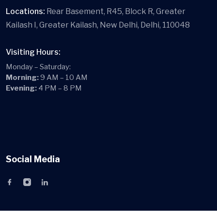
Locations:
Rear Basement, R45, Block R, Greater
Kailash I, Greater Kailash, New Delhi, Delhi, 110048
Visiting Hours:
Monday – Saturday:
Morning:
9 AM – 10 AM
Evening:
4 PM – 8 PM
Social Media