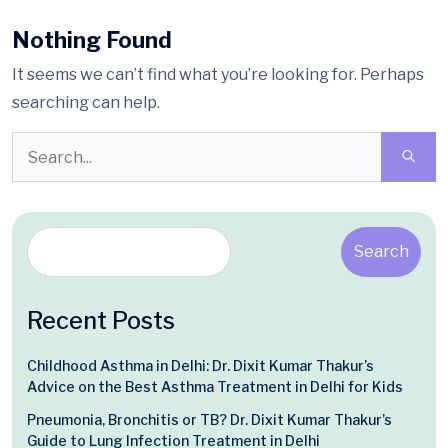
Nothing Found
It seems we can’t find what you’re looking for. Perhaps
searching can help.
Search
Recent Posts
Childhood Asthma in Delhi: Dr. Dixit Kumar Thakur’s
Advice on the Best Asthma Treatment in Delhi for Kids
Pneumonia, Bronchitis or TB? Dr. Dixit Kumar Thakur’s
Guide to Lung Infection Treatment in Delhi