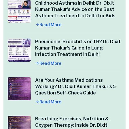
Childhood Asthma in Delhi: Dr. Dixit
Kumar Thakur’s Advice on the Best
Asthma Treatment in Delhi for Kids
Read More
Pneumonia, Bronchitis or TB? Dr. Dixit
Kumar Thakur’s Guide to Lung
Infection Treatment in Delhi
Read More
Are Your Asthma Medications
Working? Dr. Dixit Kumar Thakur’s 5-
Question Self-Check Guide
Read More
Breathing Exercises, Nutrition &
Oxygen Therapy: Inside Dr. Dixit