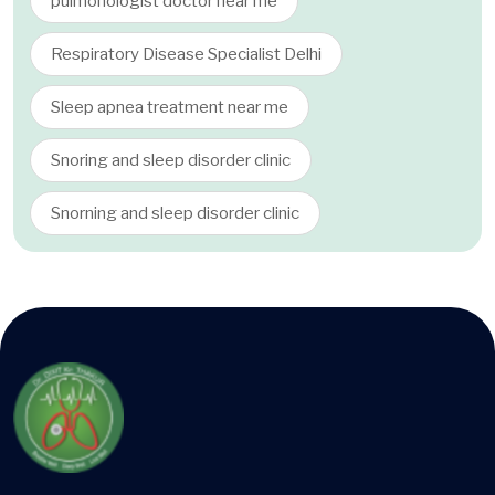
pulmonologist doctor near me
Respiratory Disease Specialist Delhi
Sleep apnea treatment near me
Snoring and sleep disorder clinic
Snorning and sleep disorder clinic