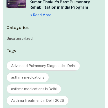
Kumar Thakur’s Best Pulmonary
Rehabilitation in India Program
Read More
Categories
Uncategorized
Tags
Advanced Pulmonary Diagnostics Delhi
asthma medications
asthma medications in Delhi
Asthma Treatment in Delhi 2026