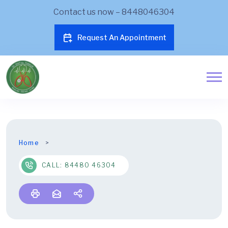
Contact us now – 8448046304
Request An Appointment
Home
CALL: 84480 46304