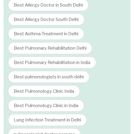
Best Allergy Doctor in South Delhi
Best Allergy Doctor South Delhi
Best Asthma Treatment in Delhi
Best Pulmonary Rehabilitation Delhi
Best Pulmonary Rehabilitation in India
Best pulmonologists in south delhi
Best Pulmonology Clinic India
Best Pulmonology Clinic in India
Lung Infection Treatment in Delhi