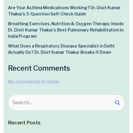
Are Your Asthma Medications Working? Dr. Dixit Kumar
Thakur’s 5-Question Self-Check Guide
Breathing Exercises, Nutrition & Oxygen Therapy: Inside
Dr. Dixit Kumar Thakur’s Best Pulmonary Rehabilitation in
India Program
What Does a Respiratory Disease Specialist in Delhi
Actually Do? Dr. Dixit Kumar Thakur Breaks It Down
Recent Comments
No comments to show.
Recent Posts