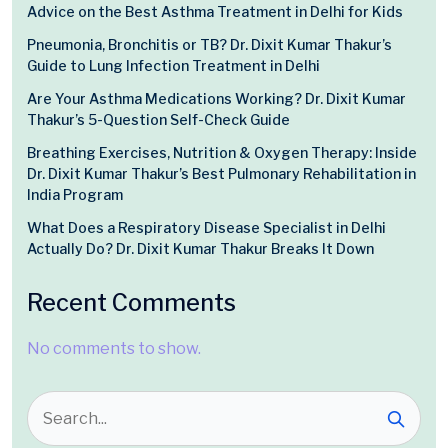
Advice on the Best Asthma Treatment in Delhi for Kids
Pneumonia, Bronchitis or TB? Dr. Dixit Kumar Thakur’s
Guide to Lung Infection Treatment in Delhi
Are Your Asthma Medications Working? Dr. Dixit Kumar
Thakur’s 5-Question Self-Check Guide
Breathing Exercises, Nutrition & Oxygen Therapy: Inside
Dr. Dixit Kumar Thakur’s Best Pulmonary Rehabilitation in
India Program
What Does a Respiratory Disease Specialist in Delhi
Actually Do? Dr. Dixit Kumar Thakur Breaks It Down
Recent Comments
No comments to show.