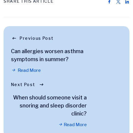
SHARE THIS ARTICLE
Previous Post
Can allergies worsen asthma
symptoms in summer?
Read More
Next Post
When should someone visit a
snoring and sleep disorder
clinic?
Read More