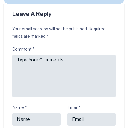
Leave A Reply
Your email address will not be published.
Required
fields are marked
*
Comment
*
Name
*
Email
*