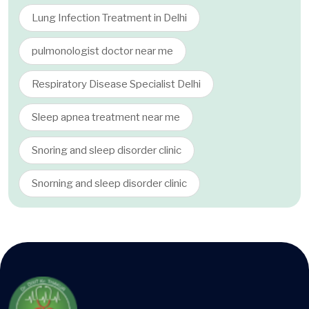
Lung Infection Treatment in Delhi
pulmonologist doctor near me
Respiratory Disease Specialist Delhi
Sleep apnea treatment near me
Snoring and sleep disorder clinic
Snorning and sleep disorder clinic