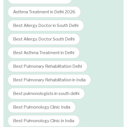
Asthma Treatment in Delhi 2026
Best Allergy Doctor in South Delhi
Best Allergy Doctor South Delhi
Best Asthma Treatment in Delhi
Best Pulmonary Rehabilitation Delhi
Best Pulmonary Rehabilitation in India
Best pulmonologists in south delhi
Best Pulmonology Clinic India
Best Pulmonology Clinic in India