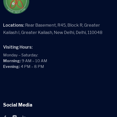
Locations:
Rear Basement, R45, Block R, Greater
Kailash I, Greater Kailash, New Delhi, Delhi, 110048
Visiting Hours:
Monday – Saturday:
Morning:
9 AM – 10 AM
Evening:
4 PM – 8 PM
Social Media