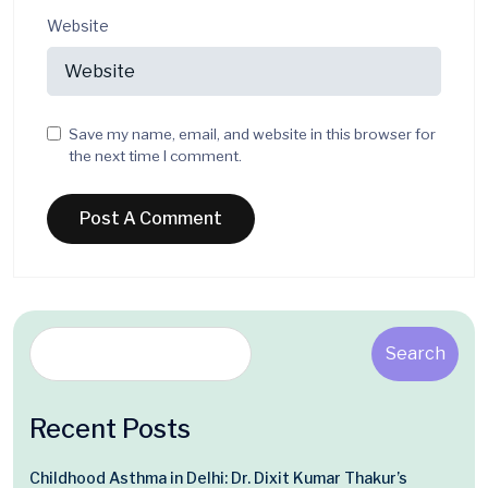
Website
Save my name, email, and website in this browser for
the next time I comment.
Search
Recent Posts
Childhood Asthma in Delhi: Dr. Dixit Kumar Thakur’s