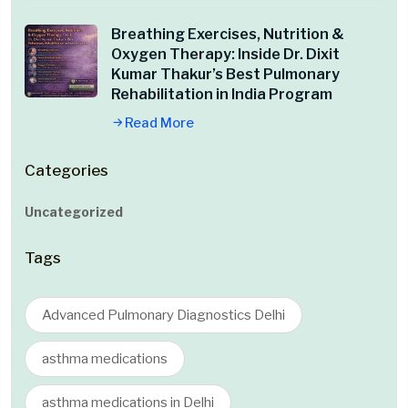
Breathing Exercises, Nutrition &
Oxygen Therapy: Inside Dr. Dixit
Kumar Thakur’s Best Pulmonary
Rehabilitation in India Program
Read More
Categories
Uncategorized
Tags
Advanced Pulmonary Diagnostics Delhi
asthma medications
asthma medications in Delhi