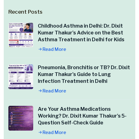
Recent Posts
Childhood Asthma in Delhi: Dr. Dixit
Kumar Thakur’s Advice on the Best
Asthma Treatment in Delhi for Kids
Read More
Pneumonia, Bronchitis or TB? Dr. Dixit
Kumar Thakur’s Guide to Lung
Infection Treatment in Delhi
Read More
Are Your Asthma Medications
Working? Dr. Dixit Kumar Thakur’s 5-
Question Self-Check Guide
Read More