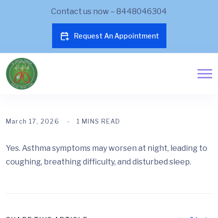
Contact us now – 8448046304
Request An Appointment
March 17, 2026
1 MINS READ
Yes. Asthma symptoms may worsen at night, leading to
coughing, breathing difficulty, and disturbed sleep.