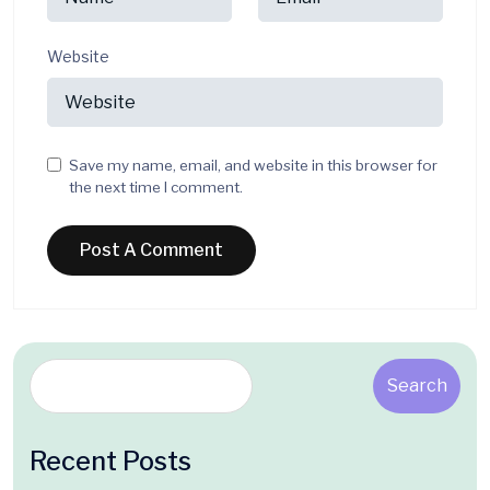
Website
Save my name, email, and website in this browser for
the next time I comment.
Search
Recent Posts