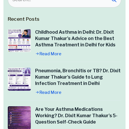
Recent Posts
Childhood Asthma in Delhi: Dr. Dixit
Kumar Thakur’s Advice on the Best
Asthma Treatment in Delhi for Kids
Read More
Pneumonia, Bronchitis or TB? Dr. Dixit
Kumar Thakur’s Guide to Lung
Infection Treatment in Delhi
Read More
Are Your Asthma Medications
Working? Dr. Dixit Kumar Thakur’s 5-
Question Self-Check Guide