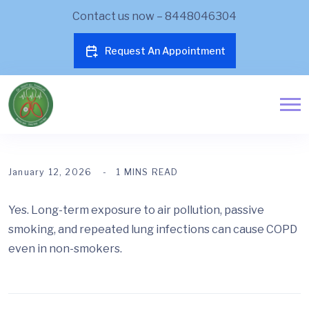
Contact us now – 8448046304
Request An Appointment
January 12, 2026
1 MINS READ
Yes. Long-term exposure to air pollution, passive
smoking, and repeated lung infections can cause COPD
even in non-smokers.