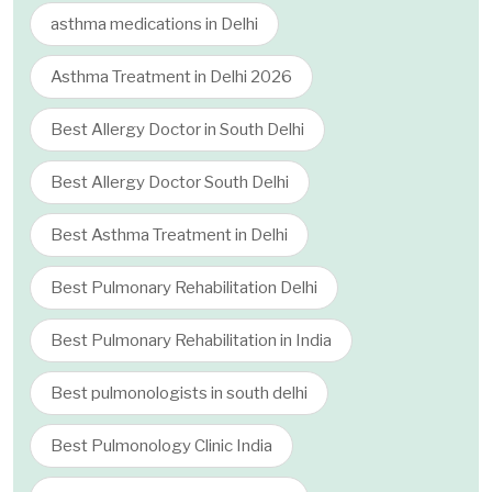
asthma medications in Delhi
Asthma Treatment in Delhi 2026
Best Allergy Doctor in South Delhi
Best Allergy Doctor South Delhi
Best Asthma Treatment in Delhi
Best Pulmonary Rehabilitation Delhi
Best Pulmonary Rehabilitation in India
Best pulmonologists in south delhi
Best Pulmonology Clinic India