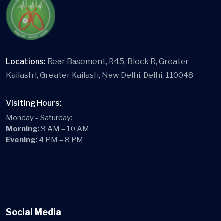
Locations:
Rear Basement, R45, Block R, Greater
Kailash I, Greater Kailash, New Delhi, Delhi, 110048
Visiting Hours:
Monday – Saturday:
Morning:
9 AM – 10 AM
Evening:
4 PM – 8 PM
Social Media