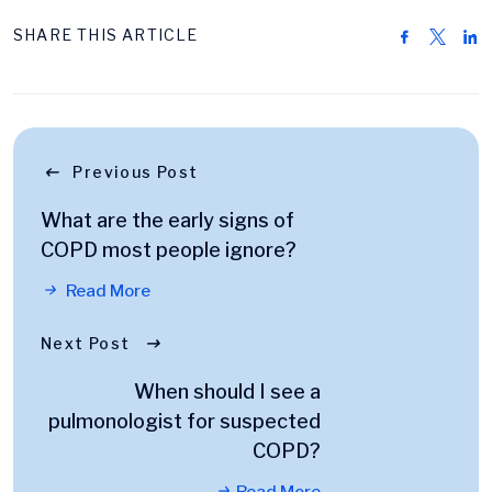
SHARE THIS ARTICLE
Previous Post
What are the early signs of
COPD most people ignore?
Read More
Next Post
When should I see a
pulmonologist for suspected
COPD?