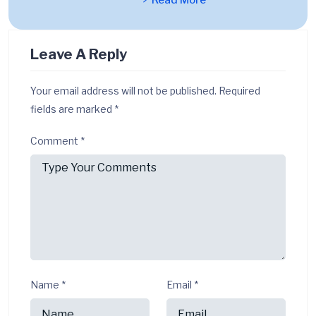
Read More
Leave A Reply
Your email address will not be published.
Required
fields are marked
*
Comment
*
Name
*
Email
*