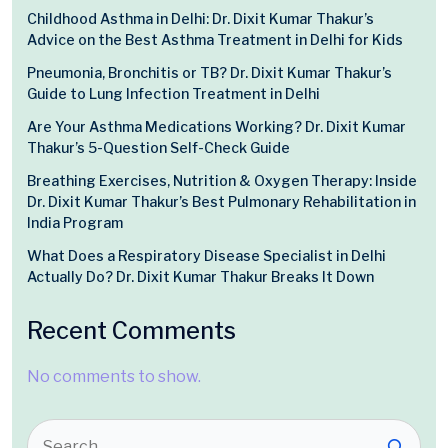
Childhood Asthma in Delhi: Dr. Dixit Kumar Thakur’s
Advice on the Best Asthma Treatment in Delhi for Kids
Pneumonia, Bronchitis or TB? Dr. Dixit Kumar Thakur’s
Guide to Lung Infection Treatment in Delhi
Are Your Asthma Medications Working? Dr. Dixit Kumar
Thakur’s 5-Question Self-Check Guide
Breathing Exercises, Nutrition & Oxygen Therapy: Inside
Dr. Dixit Kumar Thakur’s Best Pulmonary Rehabilitation in
India Program
What Does a Respiratory Disease Specialist in Delhi
Actually Do? Dr. Dixit Kumar Thakur Breaks It Down
Recent Comments
No comments to show.