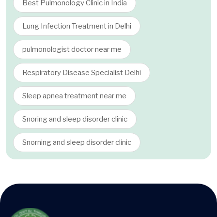
Best Pulmonology Clinic in India
Lung Infection Treatment in Delhi
pulmonologist doctor near me
Respiratory Disease Specialist Delhi
Sleep apnea treatment near me
Snoring and sleep disorder clinic
Snorning and sleep disorder clinic