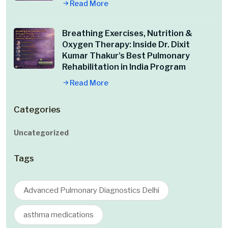
Read More
Breathing Exercises, Nutrition &
Oxygen Therapy: Inside Dr. Dixit
Kumar Thakur’s Best Pulmonary
Rehabilitation in India Program
Read More
Categories
Uncategorized
Tags
Advanced Pulmonary Diagnostics Delhi
asthma medications