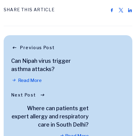
SHARE THIS ARTICLE
Previous Post
Can Nipah virus trigger
asthma attacks?
Read More
Next Post
Where can patients get
expert allergy and respiratory
care in South Delhi?