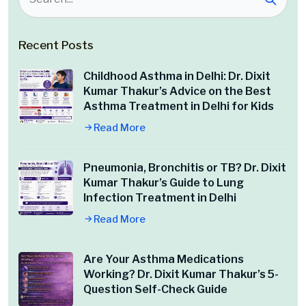
Recent Posts
Childhood Asthma in Delhi: Dr. Dixit
Kumar Thakur’s Advice on the Best
Asthma Treatment in Delhi for Kids
Read More
Pneumonia, Bronchitis or TB? Dr. Dixit
Kumar Thakur’s Guide to Lung
Infection Treatment in Delhi
Read More
Are Your Asthma Medications
Working? Dr. Dixit Kumar Thakur’s 5-
Question Self-Check Guide