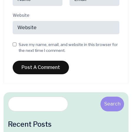
Website
Save my name, email, and website in this browser for
the next time I comment.
Search
Recent Posts