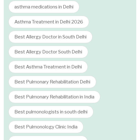
asthma medications in Delhi
Asthma Treatment in Delhi 2026
Best Allergy Doctor in South Delhi
Best Allergy Doctor South Delhi
Best Asthma Treatment in Delhi
Best Pulmonary Rehabilitation Delhi
Best Pulmonary Rehabilitation in India
Best pulmonologists in south delhi
Best Pulmonology Clinic India