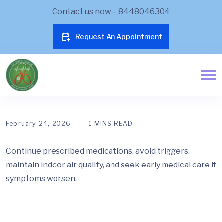
Contact us now – 8448046304
Request An Appointment
February 24, 2026
1 MINS READ
Continue prescribed medications, avoid triggers,
maintain indoor air quality, and seek early medical care if
symptoms worsen.