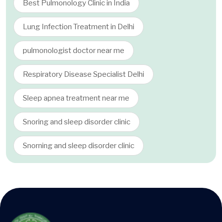
Best Pulmonology Clinic in India
Lung Infection Treatment in Delhi
pulmonologist doctor near me
Respiratory Disease Specialist Delhi
Sleep apnea treatment near me
Snoring and sleep disorder clinic
Snorning and sleep disorder clinic