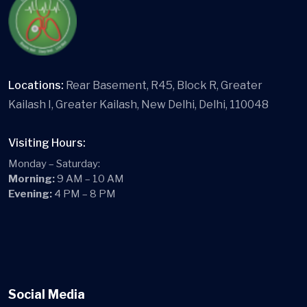
Locations:
Rear Basement, R45, Block R, Greater
Kailash I, Greater Kailash, New Delhi, Delhi, 110048
Visiting Hours:
Monday – Saturday:
Morning:
9 AM – 10 AM
Evening:
4 PM – 8 PM
Social Media