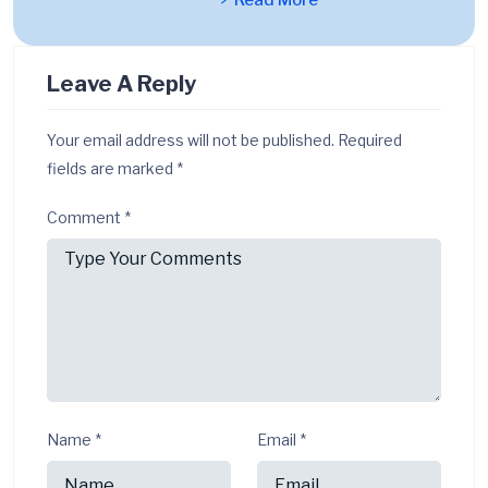
Read More
Leave A Reply
Your email address will not be published.
Required
fields are marked
*
Comment
*
Name
*
Email
*