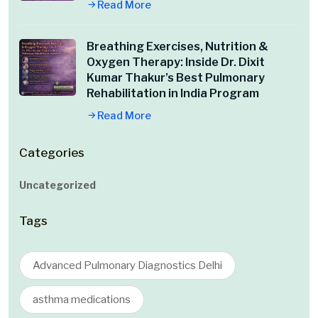
Read More
Breathing Exercises, Nutrition &
Oxygen Therapy: Inside Dr. Dixit
Kumar Thakur’s Best Pulmonary
Rehabilitation in India Program
Read More
Categories
Uncategorized
Tags
Advanced Pulmonary Diagnostics Delhi
asthma medications