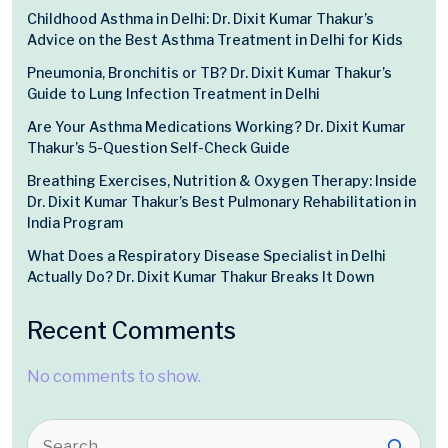
Childhood Asthma in Delhi: Dr. Dixit Kumar Thakur’s
Advice on the Best Asthma Treatment in Delhi for Kids
Pneumonia, Bronchitis or TB? Dr. Dixit Kumar Thakur’s
Guide to Lung Infection Treatment in Delhi
Are Your Asthma Medications Working? Dr. Dixit Kumar
Thakur’s 5-Question Self-Check Guide
Breathing Exercises, Nutrition & Oxygen Therapy: Inside
Dr. Dixit Kumar Thakur’s Best Pulmonary Rehabilitation in
India Program
What Does a Respiratory Disease Specialist in Delhi
Actually Do? Dr. Dixit Kumar Thakur Breaks It Down
Recent Comments
No comments to show.