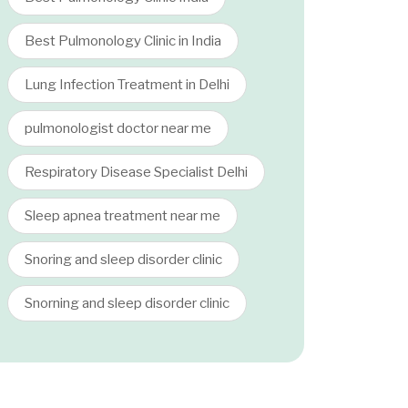
Best Pulmonology Clinic in India
Lung Infection Treatment in Delhi
pulmonologist doctor near me
Respiratory Disease Specialist Delhi
Sleep apnea treatment near me
Snoring and sleep disorder clinic
Snorning and sleep disorder clinic