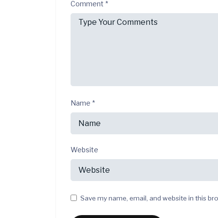
Comment
*
Name
*
Website
Save my name, email, and website in this br