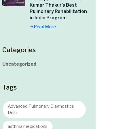
Kumar Thakur’s Best
Pulmonary Rehabilitation
in India Program
Read More
Categories
Uncategorized
Tags
Advanced Pulmonary Diagnostics
Delhi
asthma medications