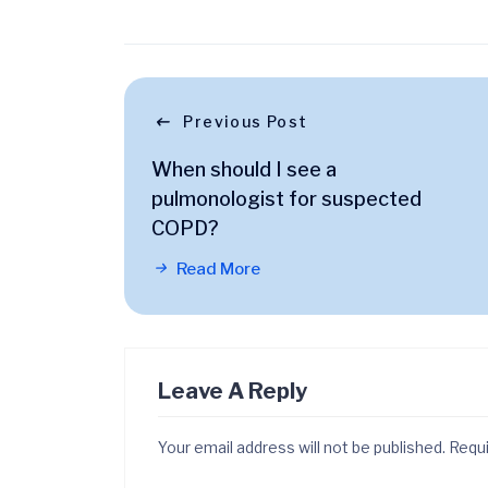
Previous Post
When should I see a
pulmonologist for suspected
COPD?
Read More
Leave A Reply
Your email address will not be published.
Requi