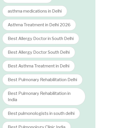
asthma medications in Delhi
Asthma Treatment in Delhi 2026
Best Allergy Doctor in South Delhi
Best Allergy Doctor South Delhi
Best Asthma Treatment in Delhi
Best Pulmonary Rehabilitation Delhi
Best Pulmonary Rehabilitation in
India
Best pulmonologists in south delhi
Best Pulmonology Clinic India