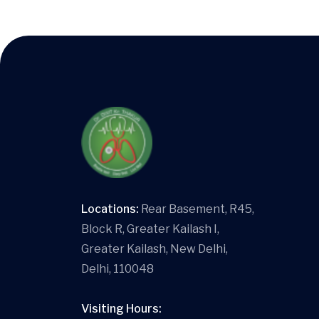
Locations:
Rear Basement, R45,
Block R, Greater Kailash I,
Greater Kailash, New Delhi,
Delhi, 110048
Visiting Hours: