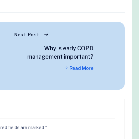
Next Post
Why is early COPD
management important?
Read More
red fields are marked
*