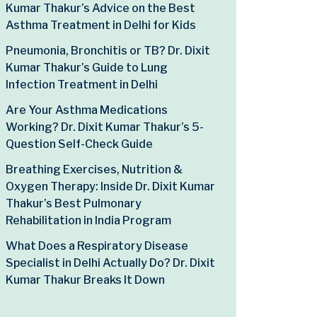
Kumar Thakur’s Advice on the Best
Asthma Treatment in Delhi for Kids
Pneumonia, Bronchitis or TB? Dr. Dixit
Kumar Thakur’s Guide to Lung
Infection Treatment in Delhi
Are Your Asthma Medications
Working? Dr. Dixit Kumar Thakur’s 5-
Question Self-Check Guide
Breathing Exercises, Nutrition &
Oxygen Therapy: Inside Dr. Dixit Kumar
Thakur’s Best Pulmonary
Rehabilitation in India Program
What Does a Respiratory Disease
Specialist in Delhi Actually Do? Dr. Dixit
Kumar Thakur Breaks It Down