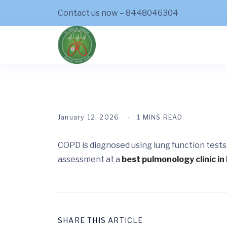
Contact us now – 8448046304
January 12, 2026
1 MINS READ
COPD is diagnosed using lung function tests
assessment at a
best pulmonology clinic in 
SHARE THIS ARTICLE