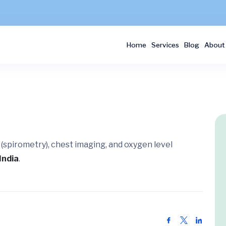
Home
Services
Blog
About
 (spirometry), chest imaging, and oxygen level
India
.