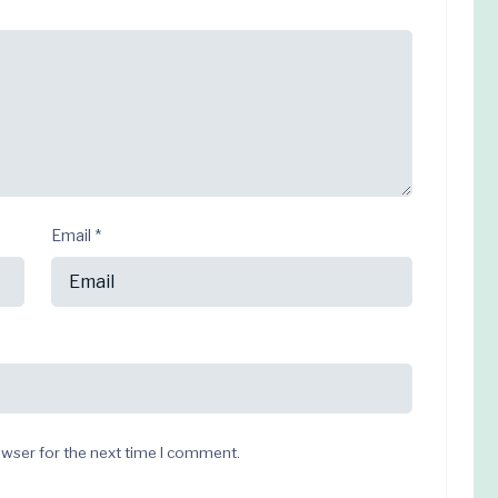
Email
*
owser for the next time I comment.