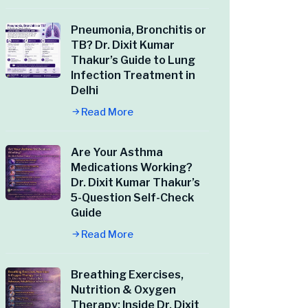
Pneumonia, Bronchitis or
TB? Dr. Dixit Kumar
Thakur’s Guide to Lung
Infection Treatment in
Delhi
Read More
Are Your Asthma
Medications Working?
Dr. Dixit Kumar Thakur’s
5-Question Self-Check
Guide
Read More
Breathing Exercises,
Nutrition & Oxygen
Therapy: Inside Dr. Dixit