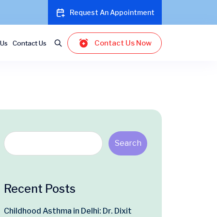
Request An Appointment
Contact Us Now
 Us
Contact Us
Search
Recent Posts
Childhood Asthma in Delhi: Dr. Dixit