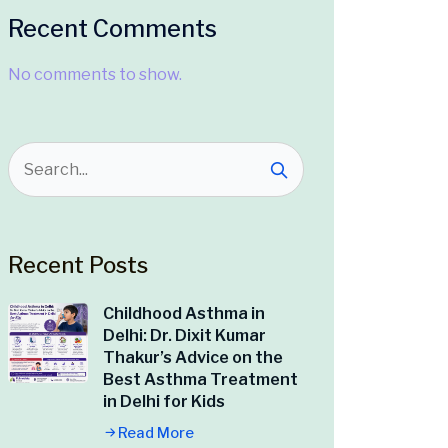
Recent Comments
No comments to show.
Recent Posts
Childhood Asthma in
Delhi: Dr. Dixit Kumar
Thakur’s Advice on the
Best Asthma Treatment
in Delhi for Kids
Read More