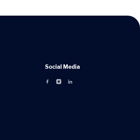
Social Media