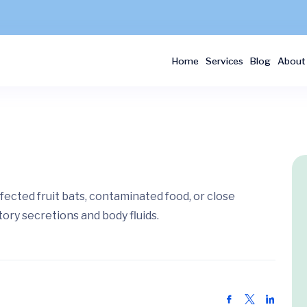
Home
Services
Blog
About
fected fruit bats, contaminated food, or close
tory secretions and body fluids.