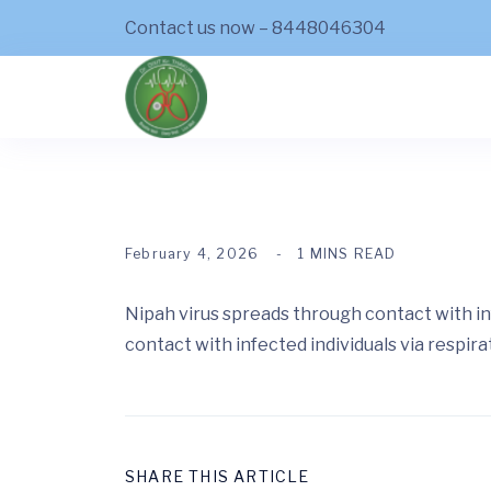
Contact us now – 8448046304
February 4, 2026
1 MINS READ
Nipah virus spreads through contact with in
contact with infected individuals via respira
SHARE THIS ARTICLE