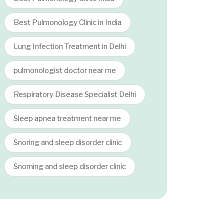
Best Pulmonology Clinic in India
Lung Infection Treatment in Delhi
pulmonologist doctor near me
Respiratory Disease Specialist Delhi
Sleep apnea treatment near me
Snoring and sleep disorder clinic
Snorning and sleep disorder clinic