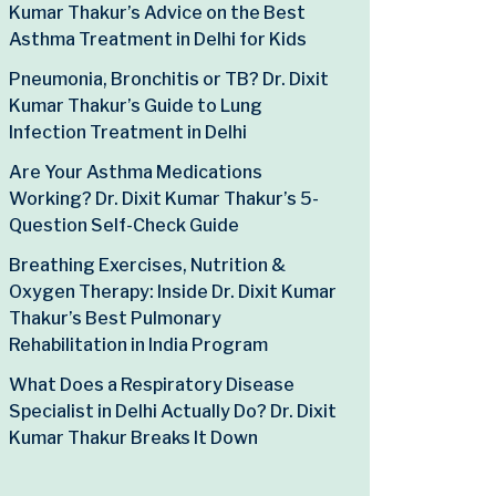
Kumar Thakur’s Advice on the Best
Asthma Treatment in Delhi for Kids
Pneumonia, Bronchitis or TB? Dr. Dixit
Kumar Thakur’s Guide to Lung
Infection Treatment in Delhi
Are Your Asthma Medications
Working? Dr. Dixit Kumar Thakur’s 5-
Question Self-Check Guide
Breathing Exercises, Nutrition &
Oxygen Therapy: Inside Dr. Dixit Kumar
Thakur’s Best Pulmonary
Rehabilitation in India Program
What Does a Respiratory Disease
Specialist in Delhi Actually Do? Dr. Dixit
Kumar Thakur Breaks It Down