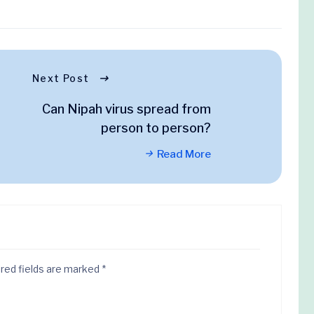
Next Post
Can Nipah virus spread from
person to person?
Read More
red fields are marked
*