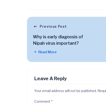
Previous Post
Why is early diagnosis of
Nipah virus important?
Read More
Leave A Reply
Your email address will not be published.
Requi
Comment
*