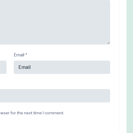
Email
*
owser for the next time I comment.