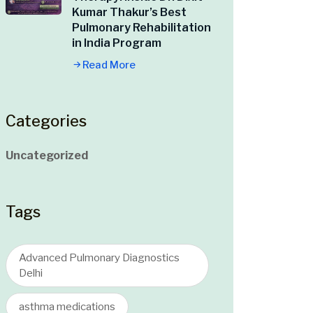
Kumar Thakur’s Best
Pulmonary Rehabilitation
in India Program
Read More
Categories
Uncategorized
Tags
Advanced Pulmonary Diagnostics
Delhi
asthma medications