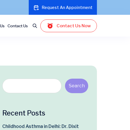
Request An Appointment
Contact Us Now
 Us
Contact Us
Search
Recent Posts
Childhood Asthma in Delhi: Dr. Dixit