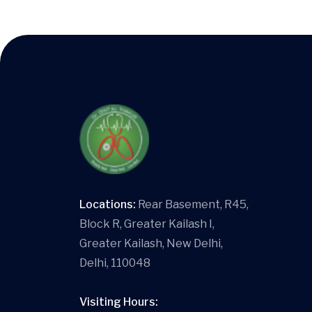
Locations:
Rear Basement, R45,
Block R, Greater Kailash I,
Greater Kailash, New Delhi,
Delhi, 110048
Visiting Hours: