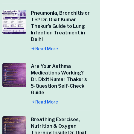
Pneumonia, Bronchitis or
TB? Dr. Dixit Kumar
Thakur’s Guide to Lung
Infection Treatment in
Delhi
Read More
Are Your Asthma
Medications Working?
Dr. Dixit Kumar Thakur’s
5-Question Self-Check
Guide
Read More
Breathing Exercises,
Nutrition & Oxygen
Therapy: Inside Dr. Dixit