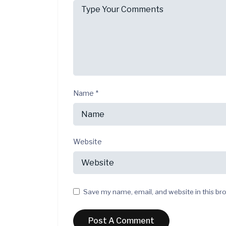
Name
*
Website
Save my name, email, and website in this br