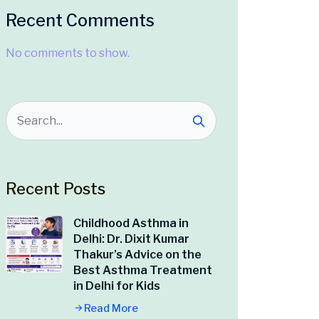
Recent Comments
No comments to show.
Recent Posts
Childhood Asthma in
Delhi: Dr. Dixit Kumar
Thakur’s Advice on the
Best Asthma Treatment
in Delhi for Kids
Read More