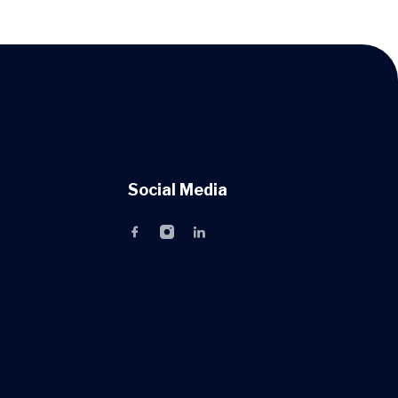
Social Media