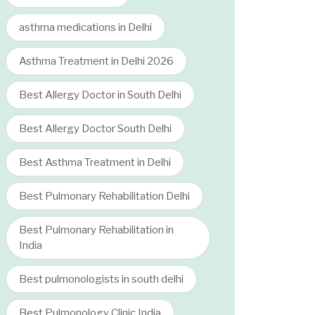
asthma medications in Delhi
Asthma Treatment in Delhi 2026
Best Allergy Doctor in South Delhi
Best Allergy Doctor South Delhi
Best Asthma Treatment in Delhi
Best Pulmonary Rehabilitation Delhi
Best Pulmonary Rehabilitation in
India
Best pulmonologists in south delhi
Best Pulmonology Clinic India