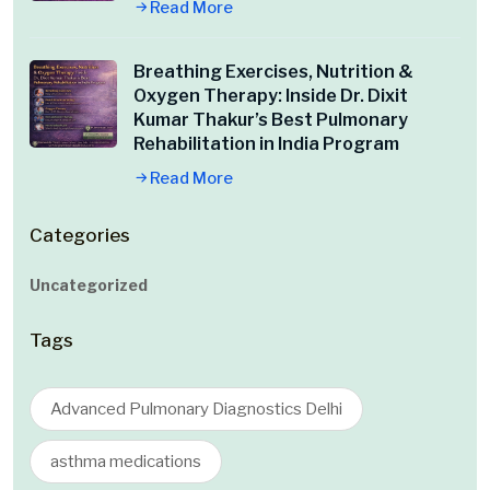
Read More
Breathing Exercises, Nutrition &
Oxygen Therapy: Inside Dr. Dixit
Kumar Thakur’s Best Pulmonary
Rehabilitation in India Program
Read More
Categories
Uncategorized
Tags
Advanced Pulmonary Diagnostics Delhi
asthma medications