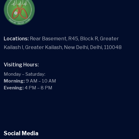
Locations:
Rear Basement, R45, Block R, Greater
Kailash I, Greater Kailash, New Delhi, Delhi, 110048
Visiting Hours:
Monday – Saturday:
Morning:
9 AM – 10 AM
Evening:
4 PM – 8 PM
Social Media