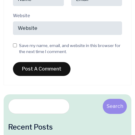
Website
Save my name, email, and website in this browser for
the next time I comment.
Search
Recent Posts