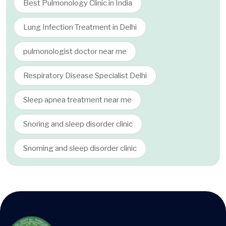
Best Pulmonology Clinic in India
Lung Infection Treatment in Delhi
pulmonologist doctor near me
Respiratory Disease Specialist Delhi
Sleep apnea treatment near me
Snoring and sleep disorder clinic
Snorning and sleep disorder clinic