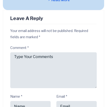
Read More
Leave A Reply
Your email address will not be published.
Required
fields are marked
*
Comment
*
Name
*
Email
*