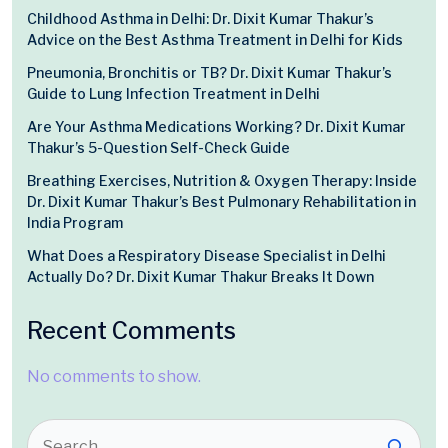
Childhood Asthma in Delhi: Dr. Dixit Kumar Thakur’s
Advice on the Best Asthma Treatment in Delhi for Kids
Pneumonia, Bronchitis or TB? Dr. Dixit Kumar Thakur’s
Guide to Lung Infection Treatment in Delhi
Are Your Asthma Medications Working? Dr. Dixit Kumar
Thakur’s 5-Question Self-Check Guide
Breathing Exercises, Nutrition & Oxygen Therapy: Inside
Dr. Dixit Kumar Thakur’s Best Pulmonary Rehabilitation in
India Program
What Does a Respiratory Disease Specialist in Delhi
Actually Do? Dr. Dixit Kumar Thakur Breaks It Down
Recent Comments
No comments to show.