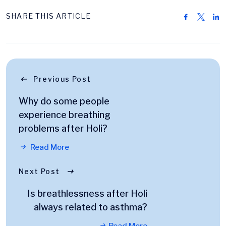
SHARE THIS ARTICLE
Previous Post
Why do some people
experience breathing
problems after Holi?
Read More
Next Post
Is breathlessness after Holi
always related to asthma?