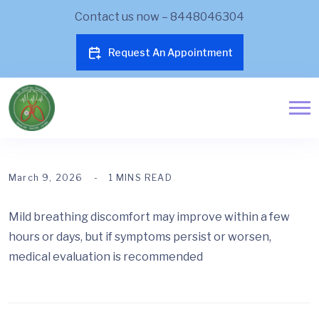
Contact us now – 8448046304
Request An Appointment
March 9, 2026
1 MINS READ
Mild breathing discomfort may improve within a few
hours or days, but if symptoms persist or worsen,
medical evaluation is recommended