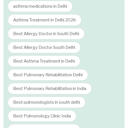
asthma medications in Delhi
Asthma Treatment in Delhi 2026
Best Allergy Doctor in South Delhi
Best Allergy Doctor South Delhi
Best Asthma Treatment in Delhi
Best Pulmonary Rehabilitation Delhi
Best Pulmonary Rehabilitation in India
Best pulmonologists in south delhi
Best Pulmonology Clinic India