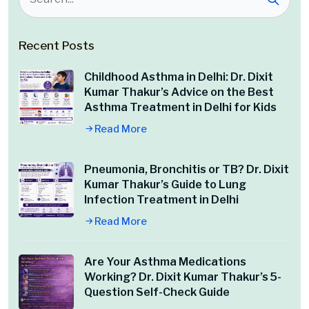
Recent Posts
Childhood Asthma in Delhi: Dr. Dixit
Kumar Thakur’s Advice on the Best
Asthma Treatment in Delhi for Kids
Read More
Pneumonia, Bronchitis or TB? Dr. Dixit
Kumar Thakur’s Guide to Lung
Infection Treatment in Delhi
Read More
Are Your Asthma Medications
Working? Dr. Dixit Kumar Thakur’s 5-
Question Self-Check Guide