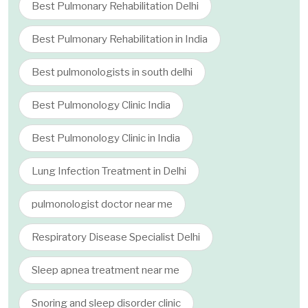
Best Pulmonary Rehabilitation Delhi
Best Pulmonary Rehabilitation in India
Best pulmonologists in south delhi
Best Pulmonology Clinic India
Best Pulmonology Clinic in India
Lung Infection Treatment in Delhi
pulmonologist doctor near me
Respiratory Disease Specialist Delhi
Sleep apnea treatment near me
Snoring and sleep disorder clinic