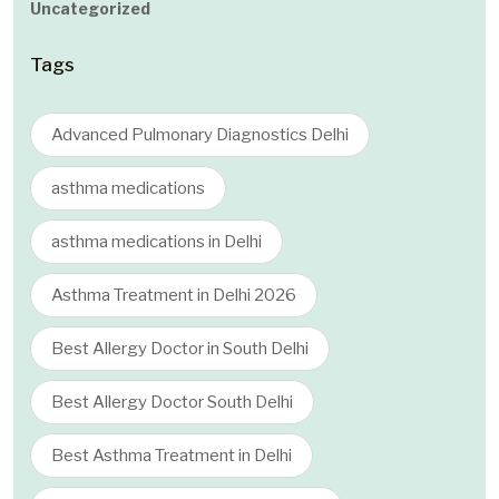
Uncategorized
Tags
Advanced Pulmonary Diagnostics Delhi
asthma medications
asthma medications in Delhi
Asthma Treatment in Delhi 2026
Best Allergy Doctor in South Delhi
Best Allergy Doctor South Delhi
Best Asthma Treatment in Delhi