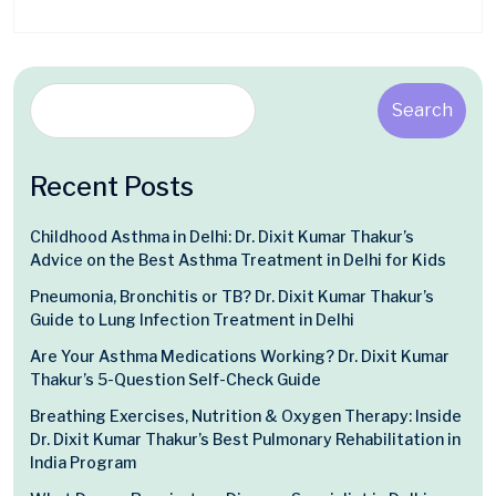
Search
Recent Posts
Childhood Asthma in Delhi: Dr. Dixit Kumar Thakur’s
Advice on the Best Asthma Treatment in Delhi for Kids
Pneumonia, Bronchitis or TB? Dr. Dixit Kumar Thakur’s
Guide to Lung Infection Treatment in Delhi
Are Your Asthma Medications Working? Dr. Dixit Kumar
Thakur’s 5-Question Self-Check Guide
Breathing Exercises, Nutrition & Oxygen Therapy: Inside
Dr. Dixit Kumar Thakur’s Best Pulmonary Rehabilitation in
India Program