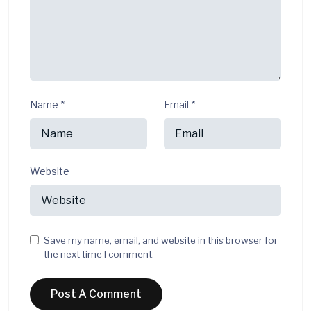
Name
*
Email
*
Website
Save my name, email, and website in this browser for
the next time I comment.