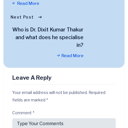
Read More
Next Post
Who is Dr. Dixit Kumar Thakur
and what does he specialise
in?
Read More
Leave A Reply
Your email address will not be published.
Required
fields are marked
*
Comment
*