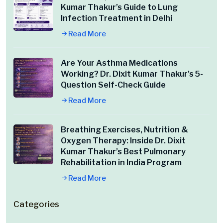
Kumar Thakur’s Guide to Lung
Infection Treatment in Delhi
Read More
Are Your Asthma Medications
Working? Dr. Dixit Kumar Thakur’s 5-
Question Self-Check Guide
Read More
Breathing Exercises, Nutrition &
Oxygen Therapy: Inside Dr. Dixit
Kumar Thakur’s Best Pulmonary
Rehabilitation in India Program
Read More
Categories