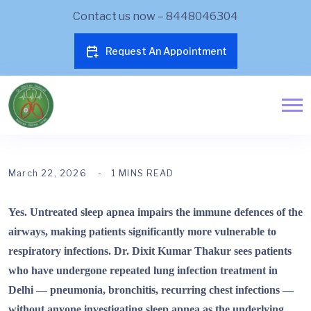
Contact us now – 8448046304
Request An Appointment
March 22, 2026
1 MINS READ
Yes. Untreated sleep apnea impairs the immune defences of the
airways, making patients significantly more vulnerable to
respiratory infections. Dr. Dixit Kumar Thakur sees patients
who have undergone repeated lung infection treatment in
Delhi — pneumonia, bronchitis, recurring chest infections —
without anyone investigating sleep apnea as the underlying