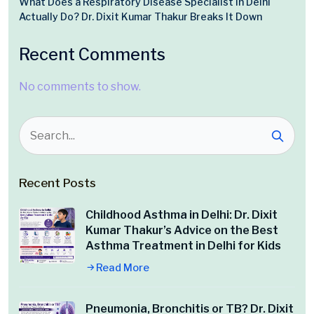
What Does a Respiratory Disease Specialist in Delhi
Actually Do? Dr. Dixit Kumar Thakur Breaks It Down
Recent Comments
No comments to show.
Recent Posts
Childhood Asthma in Delhi: Dr. Dixit
Kumar Thakur’s Advice on the Best
Asthma Treatment in Delhi for Kids
Read More
Pneumonia, Bronchitis or TB? Dr. Dixit