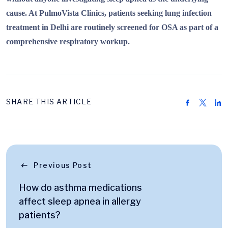
cause. At PulmoVista Clinics, patients seeking lung infection
treatment in Delhi are routinely screened for OSA as part of a
comprehensive respiratory workup.
SHARE THIS ARTICLE
Previous Post
How do asthma medications
affect sleep apnea in allergy
patients?