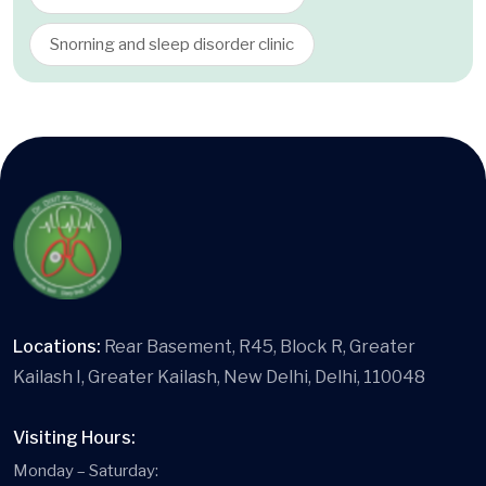
Snorning and sleep disorder clinic
Locations:
Rear Basement, R45, Block R, Greater
Kailash I, Greater Kailash, New Delhi, Delhi, 110048
Visiting Hours:
Monday – Saturday: