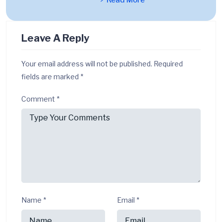
Read More
Leave A Reply
Your email address will not be published.
Required
fields are marked
*
Comment
*
Name
*
Email
*