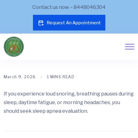
Contact us now – 8448046304
Request An Appointment
March 9, 2026
1 MINS READ
If you experience loud snoring, breathing pauses during
sleep, daytime fatigue, or morning headaches, you
should seek sleep apnea evaluation.