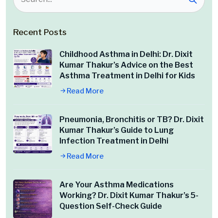
Recent Posts
Childhood Asthma in Delhi: Dr. Dixit
Kumar Thakur’s Advice on the Best
Asthma Treatment in Delhi for Kids
Read More
Pneumonia, Bronchitis or TB? Dr. Dixit
Kumar Thakur’s Guide to Lung
Infection Treatment in Delhi
Read More
Are Your Asthma Medications
Working? Dr. Dixit Kumar Thakur’s 5-
Question Self-Check Guide