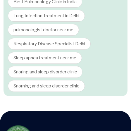
Best Pulmonology Clinic in India
Lung Infection Treatment in Delhi
pulmonologist doctor near me
Respiratory Disease Specialist Delhi
Sleep apnea treatment near me
Snoring and sleep disorder clinic
Snorning and sleep disorder clinic