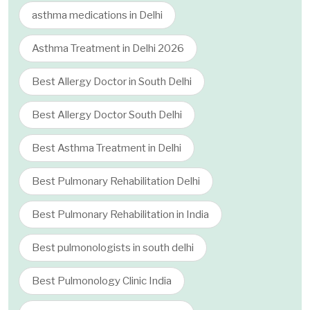
asthma medications in Delhi
Asthma Treatment in Delhi 2026
Best Allergy Doctor in South Delhi
Best Allergy Doctor South Delhi
Best Asthma Treatment in Delhi
Best Pulmonary Rehabilitation Delhi
Best Pulmonary Rehabilitation in India
Best pulmonologists in south delhi
Best Pulmonology Clinic India