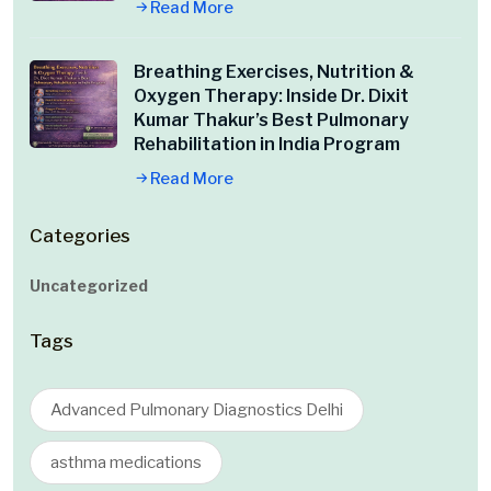
Read More
Breathing Exercises, Nutrition &
Oxygen Therapy: Inside Dr. Dixit
Kumar Thakur’s Best Pulmonary
Rehabilitation in India Program
Read More
Categories
Uncategorized
Tags
Advanced Pulmonary Diagnostics Delhi
asthma medications