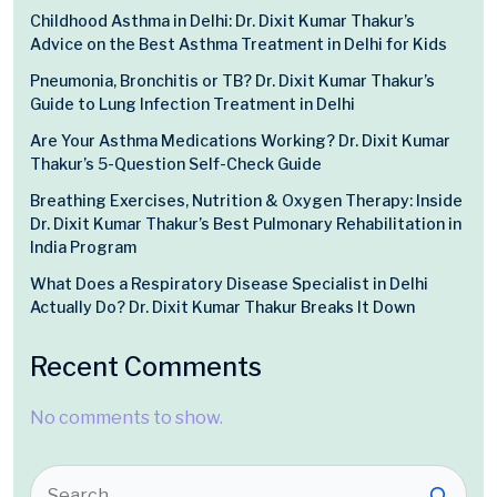
Childhood Asthma in Delhi: Dr. Dixit Kumar Thakur’s
Advice on the Best Asthma Treatment in Delhi for Kids
Pneumonia, Bronchitis or TB? Dr. Dixit Kumar Thakur’s
Guide to Lung Infection Treatment in Delhi
Are Your Asthma Medications Working? Dr. Dixit Kumar
Thakur’s 5-Question Self-Check Guide
Breathing Exercises, Nutrition & Oxygen Therapy: Inside
Dr. Dixit Kumar Thakur’s Best Pulmonary Rehabilitation in
India Program
What Does a Respiratory Disease Specialist in Delhi
Actually Do? Dr. Dixit Kumar Thakur Breaks It Down
Recent Comments
No comments to show.