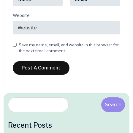
Website
Save my name, email, and website in this browser for
the next time I comment.
Search
Recent Posts