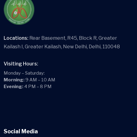
Locations:
Rear Basement, R45, Block R, Greater
Kailash I, Greater Kailash, New Delhi, Delhi, 110048
Visiting Hours:
Monday – Saturday:
Morning:
9 AM – 10 AM
Evening:
4 PM – 8 PM
Social Media