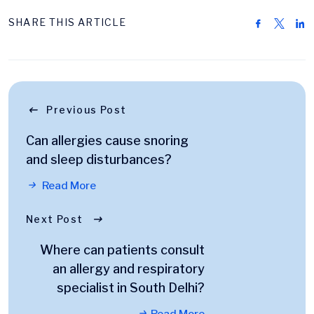
SHARE THIS ARTICLE
Previous Post
Can allergies cause snoring
and sleep disturbances?
Read More
Next Post
Where can patients consult
an allergy and respiratory
specialist in South Delhi?