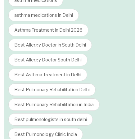
asthma medications
asthma medications in Delhi
Asthma Treatment in Delhi 2026
Best Allergy Doctor in South Delhi
Best Allergy Doctor South Delhi
Best Asthma Treatment in Delhi
Best Pulmonary Rehabilitation Delhi
Best Pulmonary Rehabilitation in India
Best pulmonologists in south delhi
Best Pulmonology Clinic India