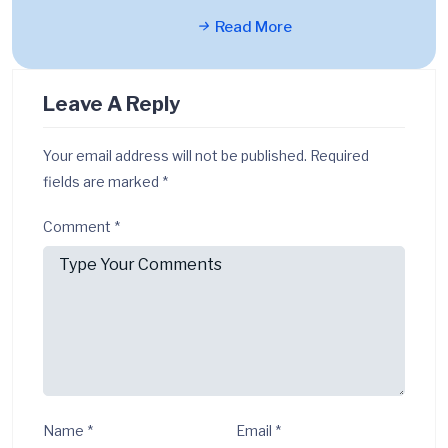
Read More
Leave A Reply
Your email address will not be published.
Required
fields are marked
*
Comment
*
Name
*
Email
*