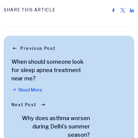
SHARE THIS ARTICLE
Previous Post
When should someone look
for sleep apnea treatment
near me?
Read More
Next Post
Why does asthma worsen
during Delhi’s summer
season?