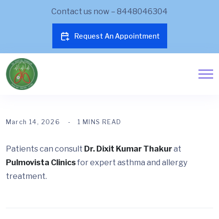
Contact us now – 8448046304
Request An Appointment
March 14, 2026
1 MINS READ
Patients can consult
Dr. Dixit Kumar Thakur
at
Pulmovista Clinics
for expert asthma and allergy
treatment.