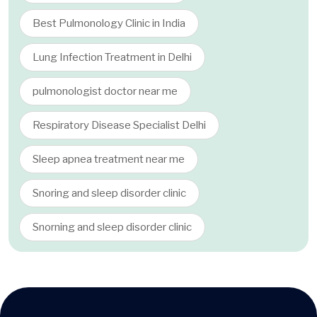
Best Pulmonology Clinic in India
Lung Infection Treatment in Delhi
pulmonologist doctor near me
Respiratory Disease Specialist Delhi
Sleep apnea treatment near me
Snoring and sleep disorder clinic
Snorning and sleep disorder clinic