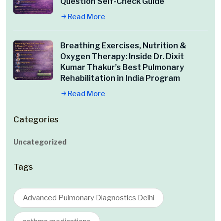
Question Self-Check Guide
Read More
Breathing Exercises, Nutrition &
Oxygen Therapy: Inside Dr. Dixit
Kumar Thakur’s Best Pulmonary
Rehabilitation in India Program
Read More
Categories
Uncategorized
Tags
Advanced Pulmonary Diagnostics Delhi