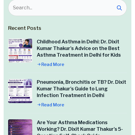
Recent Posts
Childhood Asthma in Delhi: Dr. Dixit
Kumar Thakur’s Advice on the Best
Asthma Treatment in Delhi for Kids
Read More
Pneumonia, Bronchitis or TB? Dr. Dixit
Kumar Thakur’s Guide to Lung
Infection Treatment in Delhi
Read More
Are Your Asthma Medications
Working? Dr. Dixit Kumar Thakur’s 5-