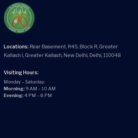
Locations:
Rear Basement, R45, Block R, Greater
Kailash I, Greater Kailash, New Delhi, Delhi, 110048
Visiting Hours:
Monday – Saturday:
Morning:
9 AM – 10 AM
Evening:
4 PM – 8 PM