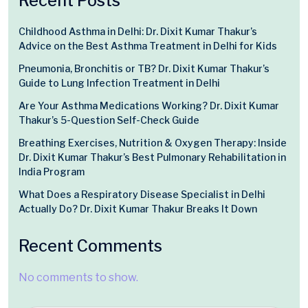
Recent Posts
Childhood Asthma in Delhi: Dr. Dixit Kumar Thakur’s
Advice on the Best Asthma Treatment in Delhi for Kids
Pneumonia, Bronchitis or TB? Dr. Dixit Kumar Thakur’s
Guide to Lung Infection Treatment in Delhi
Are Your Asthma Medications Working? Dr. Dixit Kumar
Thakur’s 5-Question Self-Check Guide
Breathing Exercises, Nutrition & Oxygen Therapy: Inside
Dr. Dixit Kumar Thakur’s Best Pulmonary Rehabilitation in
India Program
What Does a Respiratory Disease Specialist in Delhi
Actually Do? Dr. Dixit Kumar Thakur Breaks It Down
Recent Comments
No comments to show.