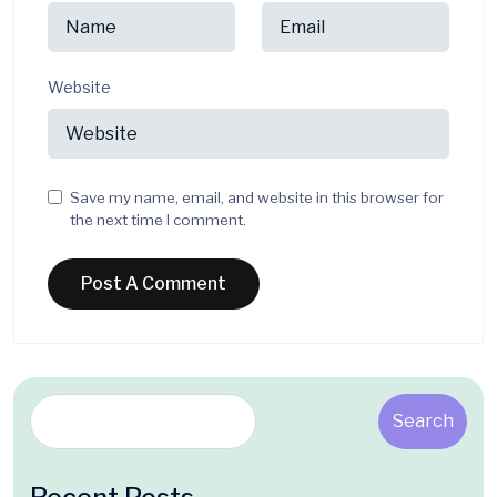
Website
Save my name, email, and website in this browser for
the next time I comment.
Search