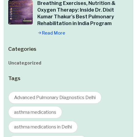
Breathing Exercises, Nutrition &
Oxygen Therapy: Inside Dr. Dixit
Kumar Thakur’s Best Pulmonary
Rehabilitation in India Program
Read More
Categories
Uncategorized
Tags
Advanced Pulmonary Diagnostics Delhi
asthma medications
asthma medications in Delhi