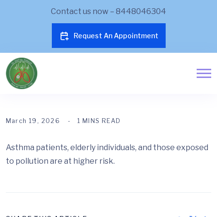
Contact us now – 8448046304
Request An Appointment
March 19, 2026
1 MINS READ
Asthma patients, elderly individuals, and those exposed
to pollution are at higher risk.