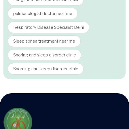
pulmonologist doctor near me
Respiratory Disease Specialist Delhi
Sleep apnea treatment near me
Snoring and sleep disorder clinic
Snorning and sleep disorder clinic