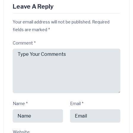
Leave A Reply
Your email address will not be published.
Required
fields are marked
*
Comment
*
Name
*
Email
*
Website