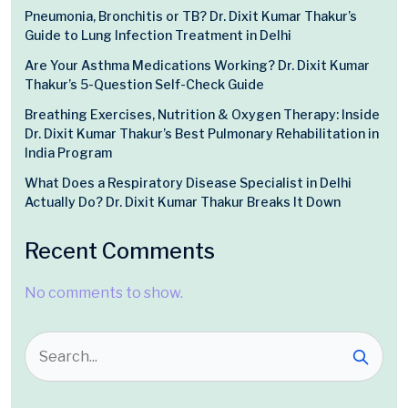
Pneumonia, Bronchitis or TB? Dr. Dixit Kumar Thakur’s
Guide to Lung Infection Treatment in Delhi
Are Your Asthma Medications Working? Dr. Dixit Kumar
Thakur’s 5-Question Self-Check Guide
Breathing Exercises, Nutrition & Oxygen Therapy: Inside
Dr. Dixit Kumar Thakur’s Best Pulmonary Rehabilitation in
India Program
What Does a Respiratory Disease Specialist in Delhi
Actually Do? Dr. Dixit Kumar Thakur Breaks It Down
Recent Comments
No comments to show.