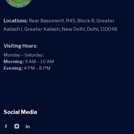
Locations:
Rear Basement, R45, Block R, Greater
Kailash I, Greater Kailash, New Delhi, Delhi, 110048
Visiting Hours:
Monday – Saturday:
Morning:
9 AM – 10 AM
Evening:
4 PM – 8 PM
Social Media