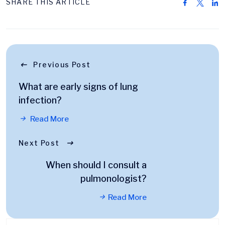
SHARE THIS ARTICLE
Previous Post
What are early signs of lung
infection?
Read More
Next Post
When should I consult a
pulmonologist?
Read More