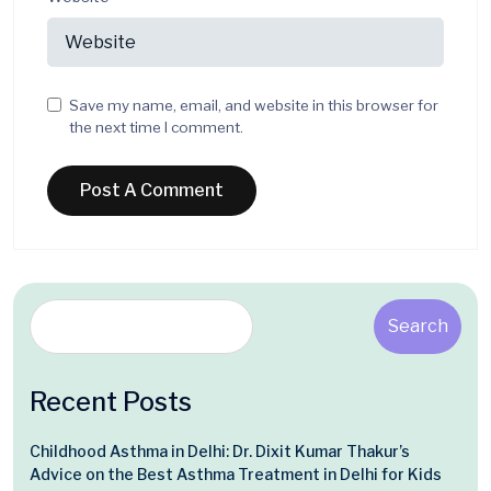
Save my name, email, and website in this browser for
the next time I comment.
Search
Recent Posts
Childhood Asthma in Delhi: Dr. Dixit Kumar Thakur’s
Advice on the Best Asthma Treatment in Delhi for Kids