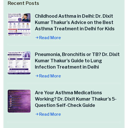
Recent Posts
Childhood Asthma in Delhi: Dr. Dixit
Kumar Thakur’s Advice on the Best
Asthma Treatment in Delhi for Kids
Read More
Pneumonia, Bronchitis or TB? Dr. Dixit
Kumar Thakur’s Guide to Lung
Infection Treatment in Delhi
Read More
Are Your Asthma Medications
Working? Dr. Dixit Kumar Thakur’s 5-
Question Self-Check Guide
Read More