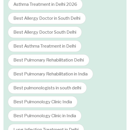
Asthma Treatment in Delhi 2026
Best Allergy Doctor in South Delhi
Best Allergy Doctor South Delhi
Best Asthma Treatment in Delhi
Best Pulmonary Rehabilitation Delhi
Best Pulmonary Rehabilitation in India
Best pulmonologists in south delhi
Best Pulmonology Clinic India
Best Pulmonology Clinic in India
Lung Infection Treatment in Delhi