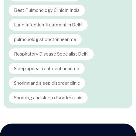
Best Pulmonology Clinic in India
Lung Infection Treatment in Delhi
pulmonologist doctor near me
Respiratory Disease Specialist Delhi
Sleep apnea treatment near me
Snoring and sleep disorder clinic
Snorning and sleep disorder clinic