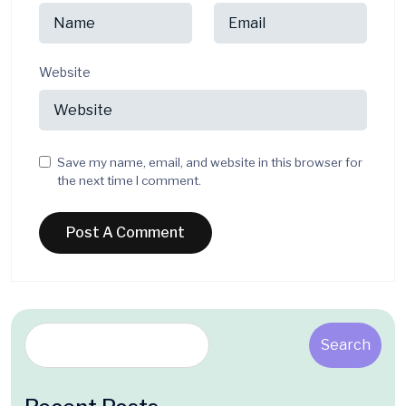
Website
Save my name, email, and website in this browser for
the next time I comment.
Search