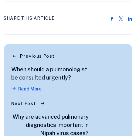
SHARE THIS ARTICLE
Previous Post
When should a pulmonologist
be consulted urgently?
Read More
Next Post
Why are advanced pulmonary
diagnostics important in
Nipah virus cases?