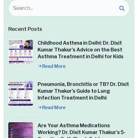
Recent Posts
Childhood Asthma in Delhi: Dr. Dixit
Kumar Thakur’s Advice on the Best
Asthma Treatment in Delhi for Kids
Read More
Pneumonia, Bronchitis or TB? Dr. Dixit
Kumar Thakur’s Guide to Lung
Infection Treatment in Delhi
Read More
Are Your Asthma Medications
Working? Dr. Dixit Kumar Thakur’s 5-