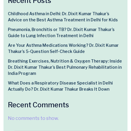
Recent Posts
Childhood Asthma in Delhi: Dr. Dixit Kumar Thakur’s
Advice on the Best Asthma Treatment in Delhi for Kids
Pneumonia, Bronchitis or TB? Dr. Dixit Kumar Thakur’s
Guide to Lung Infection Treatment in Delhi
Are Your Asthma Medications Working? Dr. Dixit Kumar
Thakur’s 5-Question Self-Check Guide
Breathing Exercises, Nutrition & Oxygen Therapy: Inside
Dr. Dixit Kumar Thakur’s Best Pulmonary Rehabilitation in
India Program
What Does a Respiratory Disease Specialist in Delhi
Actually Do? Dr. Dixit Kumar Thakur Breaks It Down
Recent Comments
No comments to show.