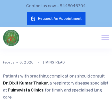
Contact us now – 8448046304
Request An Appointment
February 6, 2026
1 MINS READ
Patients with breathing complications should consult
Dr. Dixit Kumar Thakur
, a respiratory disease specialist
at
Pulmovista Clinics
, for timely and specialised lung
care.