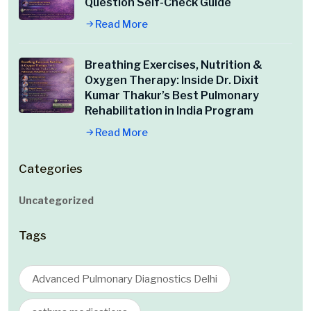
Question Self-Check Guide
Read More
Breathing Exercises, Nutrition &
Oxygen Therapy: Inside Dr. Dixit
Kumar Thakur’s Best Pulmonary
Rehabilitation in India Program
Read More
Categories
Uncategorized
Tags
Advanced Pulmonary Diagnostics Delhi