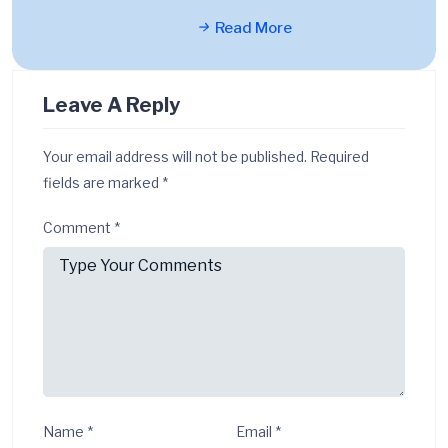
Read More
Leave A Reply
Your email address will not be published.
Required
fields are marked
*
Comment
*
Name
*
Email
*