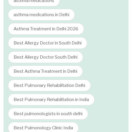
asthma medications
asthma medications in Delhi
Asthma Treatment in Delhi 2026
Best Allergy Doctor in South Delhi
Best Allergy Doctor South Delhi
Best Asthma Treatment in Delhi
Best Pulmonary Rehabilitation Delhi
Best Pulmonary Rehabilitation in India
Best pulmonologists in south delhi
Best Pulmonology Clinic India