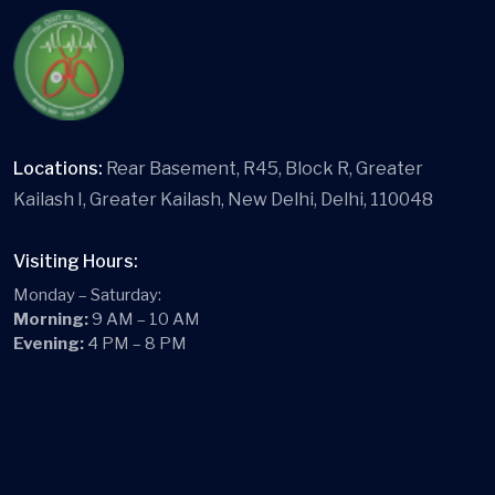
Locations:
Rear Basement, R45, Block R, Greater
Kailash I, Greater Kailash, New Delhi, Delhi, 110048
Visiting Hours:
Monday – Saturday:
Morning:
9 AM – 10 AM
Evening:
4 PM – 8 PM