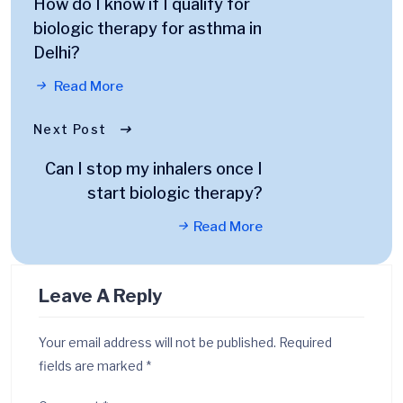
How do I know if I qualify for
biologic therapy for asthma in
Delhi?
Read More
Next Post
Can I stop my inhalers once I
start biologic therapy?
Read More
Leave A Reply
Your email address will not be published.
Required
fields are marked
*