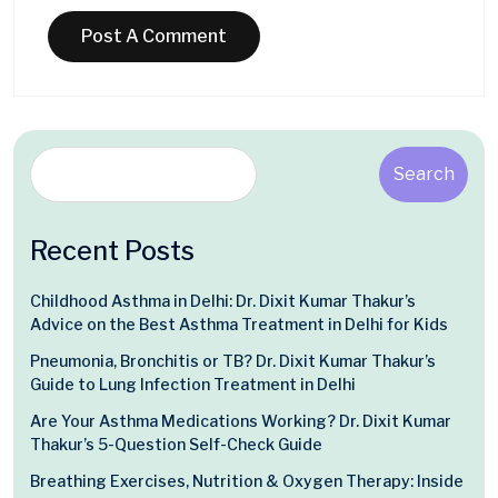
Search
Recent Posts
Childhood Asthma in Delhi: Dr. Dixit Kumar Thakur’s
Advice on the Best Asthma Treatment in Delhi for Kids
Pneumonia, Bronchitis or TB? Dr. Dixit Kumar Thakur’s
Guide to Lung Infection Treatment in Delhi
Are Your Asthma Medications Working? Dr. Dixit Kumar
Thakur’s 5-Question Self-Check Guide
Breathing Exercises, Nutrition & Oxygen Therapy: Inside