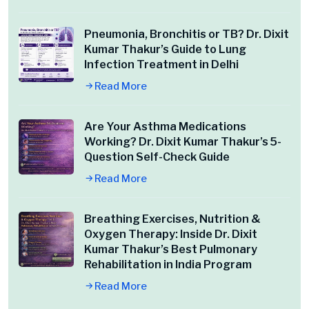
Pneumonia, Bronchitis or TB? Dr. Dixit
Kumar Thakur’s Guide to Lung
Infection Treatment in Delhi
Read More
Are Your Asthma Medications
Working? Dr. Dixit Kumar Thakur’s 5-
Question Self-Check Guide
Read More
Breathing Exercises, Nutrition &
Oxygen Therapy: Inside Dr. Dixit
Kumar Thakur’s Best Pulmonary
Rehabilitation in India Program
Read More