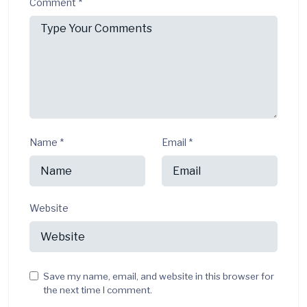
Comment
*
Name
*
Email
*
Website
Save my name, email, and website in this browser for
the next time I comment.