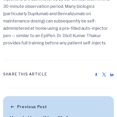
30-minute observation period. Many biologics
(particularly Dupilumab and Benralizumab on
maintenance dosing) can subsequently be self-
administered at home using a pre-filled auto-injector
pen — similar to an EpiPen. Dr. Dixit Kumar Thakur
provides full training before any patient self-injects.
SHARE THIS ARTICLE
Previous Post