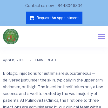
Contact us now – 8448046304
Request An Appointment
April 8, 2026
1 MINS READ
Biologic injections for asthma are subcutaneous —
delivered just under the skin, typically in the upper arm,
abdomen, or thigh. The injection itself takes only a few
seconds and is well tolerated by the vast majority of
patients. At Pulmovista Clinics, the first one to three
injections are administered by our clinical team with a