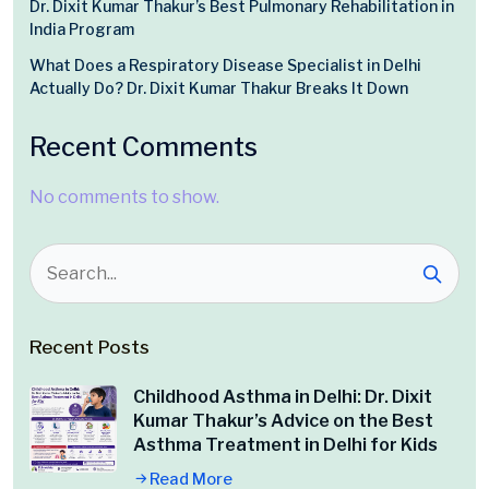
Dr. Dixit Kumar Thakur’s Best Pulmonary Rehabilitation in
India Program
What Does a Respiratory Disease Specialist in Delhi
Actually Do? Dr. Dixit Kumar Thakur Breaks It Down
Recent Comments
No comments to show.
Recent Posts
Childhood Asthma in Delhi: Dr. Dixit
Kumar Thakur’s Advice on the Best
Asthma Treatment in Delhi for Kids
Read More