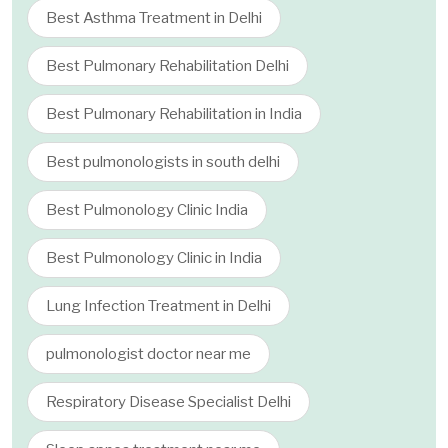
Best Asthma Treatment in Delhi
Best Pulmonary Rehabilitation Delhi
Best Pulmonary Rehabilitation in India
Best pulmonologists in south delhi
Best Pulmonology Clinic India
Best Pulmonology Clinic in India
Lung Infection Treatment in Delhi
pulmonologist doctor near me
Respiratory Disease Specialist Delhi