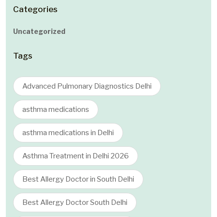
Categories
Uncategorized
Tags
Advanced Pulmonary Diagnostics Delhi
asthma medications
asthma medications in Delhi
Asthma Treatment in Delhi 2026
Best Allergy Doctor in South Delhi
Best Allergy Doctor South Delhi