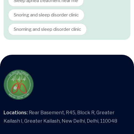
Sleep apnea treatment near me
Snoring and sleep disorder clinic
Snorning and sleep disorder clinic
Locations:
Rear Basement, R45, Block R, Greater
Kailash I, Greater Kailash, New Delhi, Delhi, 110048